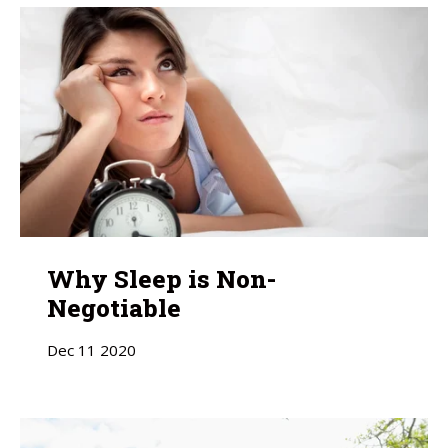
Why Sleep is Non-
Negotiable
Dec
11
2020