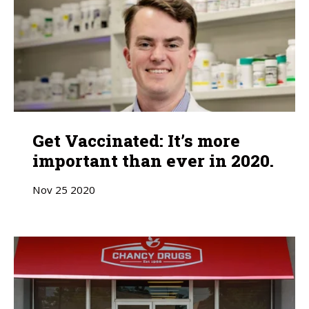
Get Vaccinated: It’s more
important than ever in 2020.
Nov
25
2020