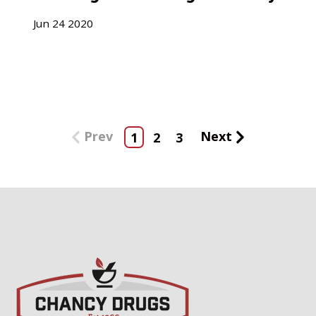
Jun
24
2020
Prev
Next
1
2
3