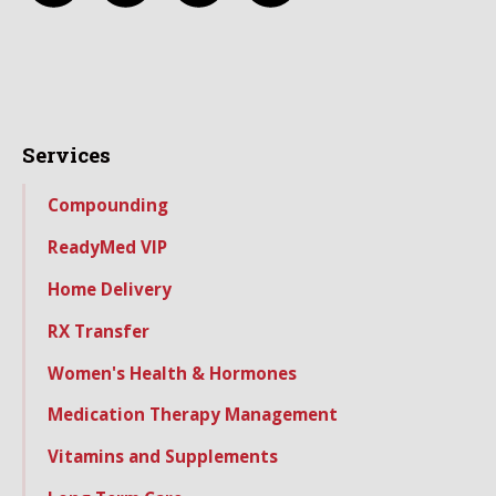
Services
Compounding
ReadyMed VIP
Home Delivery
RX Transfer
Women's Health & Hormones
Medication Therapy Management
Vitamins and Supplements