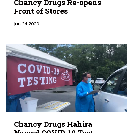
Chancy Drugs Re-opens
Front of Stores
Jun
24
2020
Chancy Drugs Hahira
Named COVID-19 Test