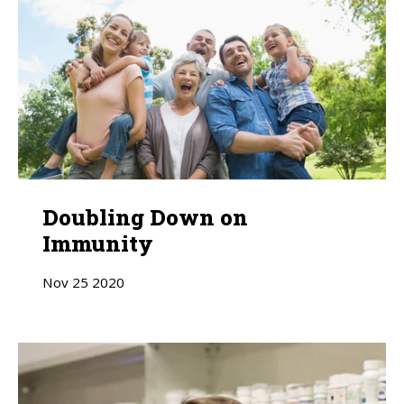
Doubling Down on
Immunity
Nov
25
2020