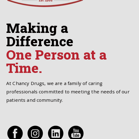
Making a
Difference
One Person at a
Time.
At Chancy Drugs, we are a family of caring
professionals committed to meeting the needs of our
patients and community.