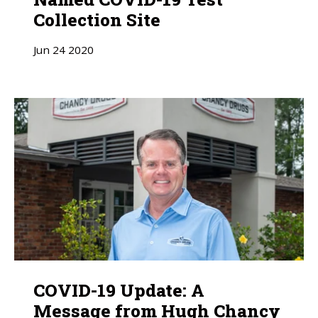
Collection Site
Jun
24
2020
COVID-19 Update: A
Message from Hugh Chancy