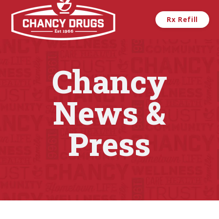
Skip to main content
Rx Refill
Chancy
News &
Press