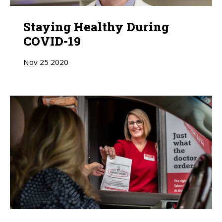
Staying Healthy During
COVID-19
Nov
25
2020