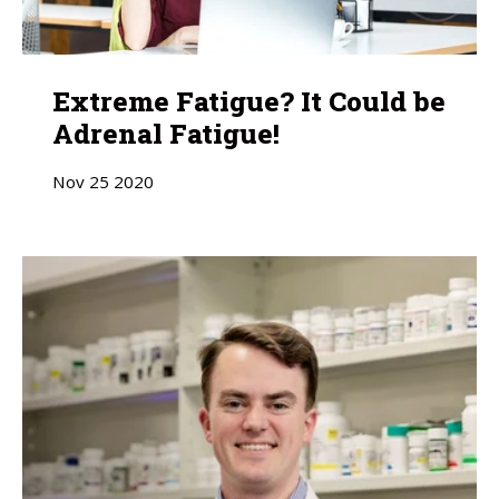
Extreme Fatigue? It Could be
Adrenal Fatigue!
Nov
25
2020