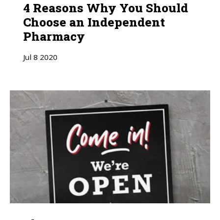
4 Reasons Why You Should
Choose an Independent
Pharmacy
Jul
8
2020