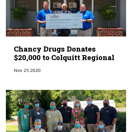
Chancy Drugs Donates
$20,000 to Colquitt Regional
Nov
25
2020