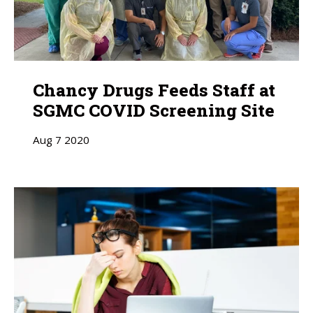
Chancy Drugs Feeds Staff at
SGMC COVID Screening Site
Aug
7
2020