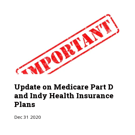
Update on Medicare Part D
and Indy Health Insurance
Plans
Dec
31
2020