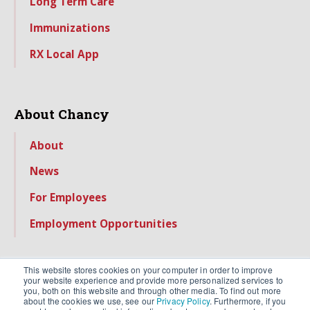
Long Term Care
Immunizations
RX Local App
About Chancy
About
News
For Employees
Employment Opportunities
This website stores cookies on your computer in order to improve
your website experience and provide more personalized services to
you, both on this website and through other media. To find out more
about the cookies we use, see our
Privacy Policy
. Furthermore, if you