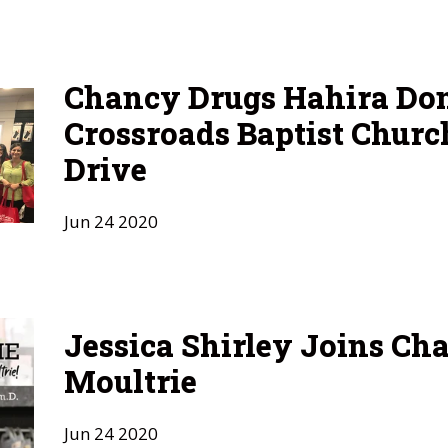
Chancy Drugs Hahira Don
Crossroads Baptist Churc
Drive
Jun
24
2020
Jessica Shirley Joins Ch
Moultrie
Jun
24
2020