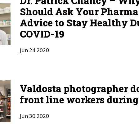
Dr. Patrick Chancy – Wh
Should Ask Your Pharmac
Advice to Stay Healthy D
COVID-19
Jun
24
2020
Valdosta photographer 
front line workers durin
Jun
30
2020