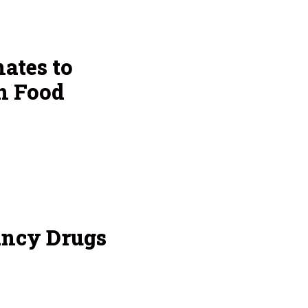
ates to
h Food
ancy Drugs