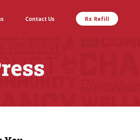
ns
Contact Us
Rx Refill
ress