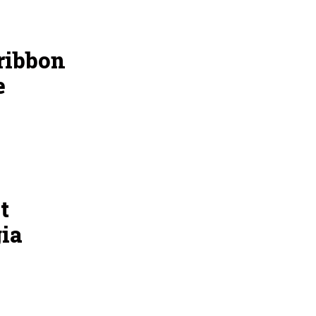
ribbon
e
t
ia