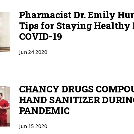
Pharmacist Dr. Emily Hu
Tips for Staying Healthy
COVID-19
Jun
24
2020
CHANCY DRUGS COMPO
HAND SANITIZER DURIN
PANDEMIC
Jun
15
2020