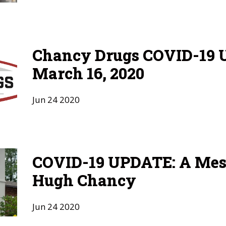
Chancy Drugs COVID-19 U
March 16, 2020
Jun
24
2020
COVID-19 UPDATE: A Mes
Hugh Chancy
Jun
24
2020