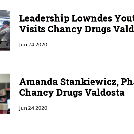
Leadership Lowndes Yout
Visits Chancy Drugs Vald
Jun
24
2020
Amanda Stankiewicz, Ph
Chancy Drugs Valdosta
Jun
24
2020