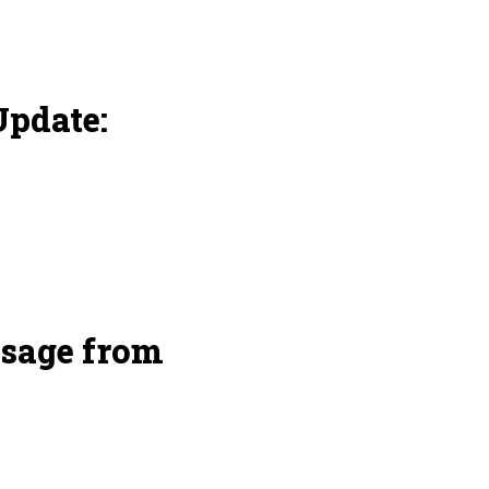
pdate:
sage from