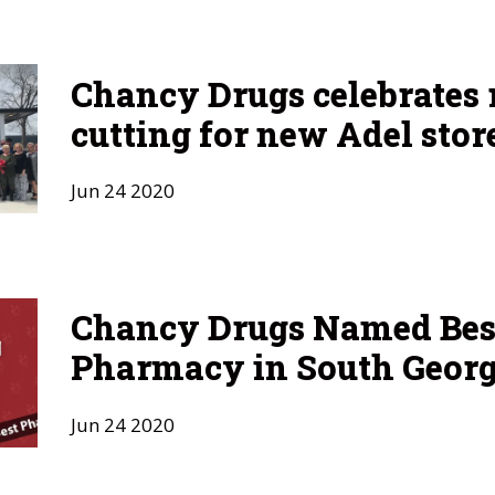
Chancy Drugs celebrates 
cutting for new Adel stor
Jun
24
2020
Chancy Drugs Named Bes
Pharmacy in South Georg
Jun
24
2020