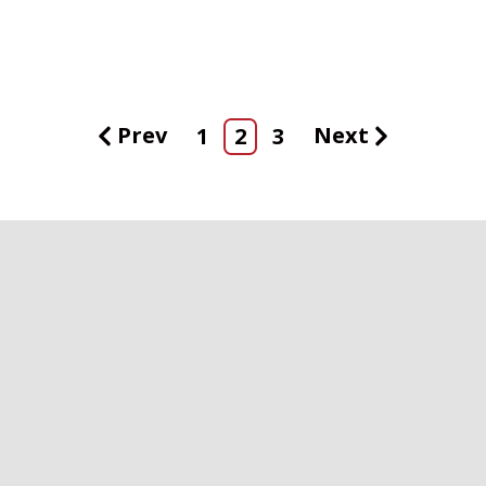
Prev
Next
1
2
3