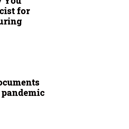
y You
ist for
uring
documents
g pandemic