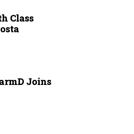
h Class
osta
armD Joins