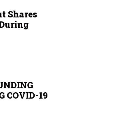
nt Shares
 During
UNDING
G COVID-19