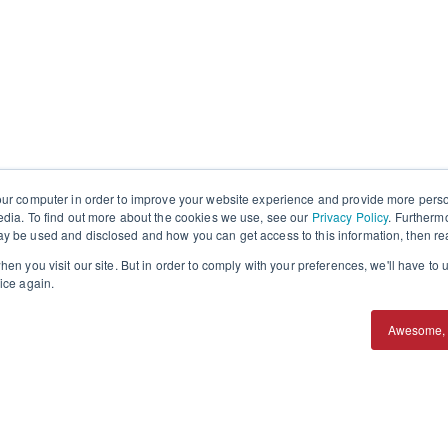
our computer in order to improve your website experience and provide more perso
edia. To find out more about the cookies we use, see our
Privacy Policy
. Furtherm
y be used and disclosed and how you can get access to this information, then r
en you visit our site. But in order to comply with your preferences, we'll have to u
ice again.
Awesome, 