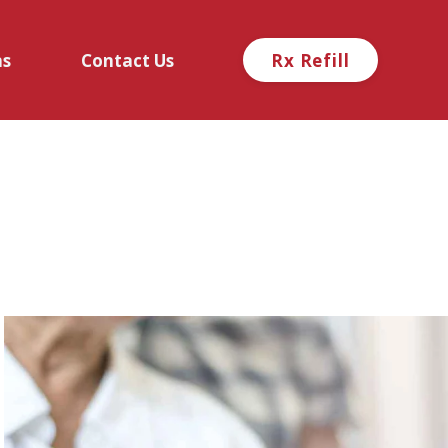
ns
Contact Us
Rx Refill