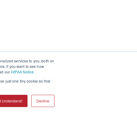
nalized services to you, both on
ore, if you want to see how
ead our
HIPAA Notice
.
se just one tiny cookie so that
I Understand!
Decline