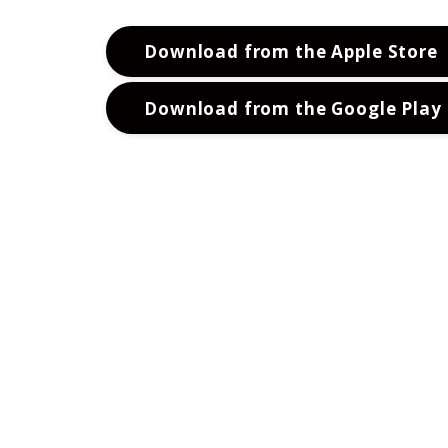
Download from the Apple Store
Download from the Google Play 