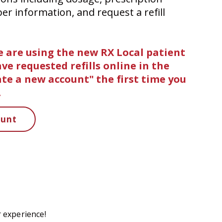
ber information, and request a refill
 are using the new RX Local patient
have requested refills online in the
eate a new account" the first time you
.
ount
 experience!