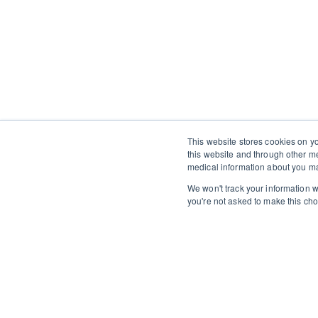
This website stores cookies on y
this website and through other m
medical information about you ma
We won't track your information wh
you're not asked to make this cho