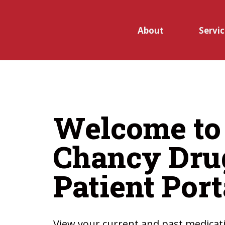
Skip to main content
About
Servic
Open
submen
Welcome to
for
Chancy Dru
Service
Patient Port
View your current and past medicati