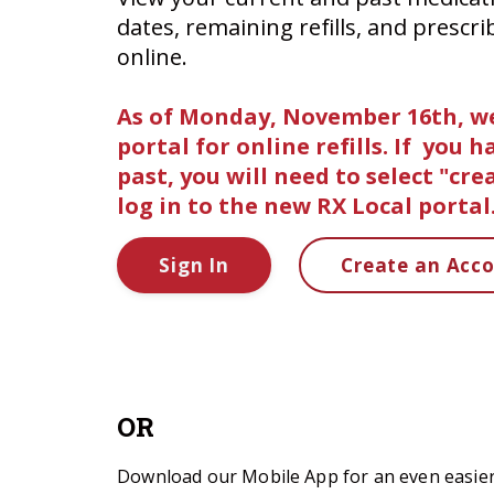
dates, remaining refills, and prescri
online.
As of Monday, November 16th, we
portal for online refills. If you 
past, you will need to select "cr
log in to the new RX Local portal
Sign In
Create an Acc
OR
Download our Mobile App for an even easier