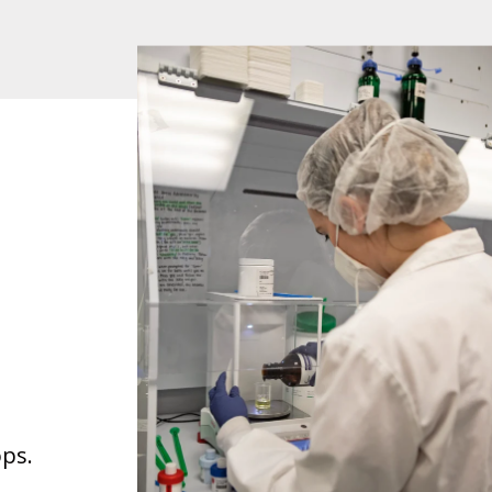
l
ops.