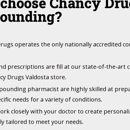
choose Chancy Drug
ounding?
rugs operates the only nationally accredited
 prescriptions are fill at our state-of-the-art
cy Drugs Valdosta store.
ounding pharmacist are highly skilled at prep
ific needs for a variety of conditions.
work closely with your doctor to create personal
lly tailored to meet your needs.