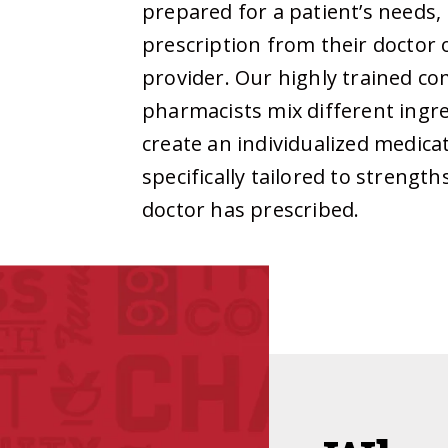
prepared for a patient’s needs,
prescription from their doctor 
provider. Our highly trained 
pharmacists mix different ingr
create an individualized medicat
specifically tailored to strengt
doctor has prescribed.