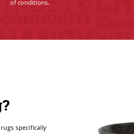
of conditions.
g?
ugs specifically