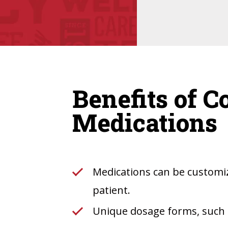
Benefits of 
Medications
Medications can be customiz
patient.
Unique dosage forms, such a