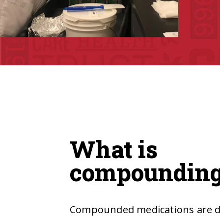
What is
compoundin
Compounded medications are dr