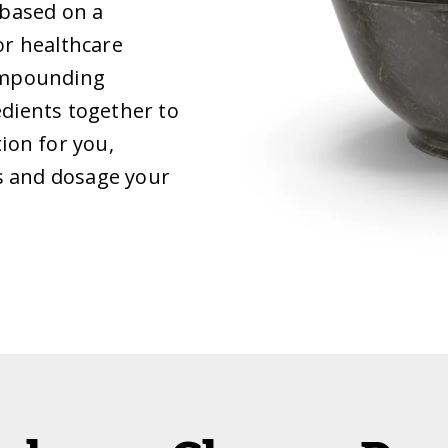
 based on a
or healthcare
compounding
edients together to
ion for you,
hs and dosage your