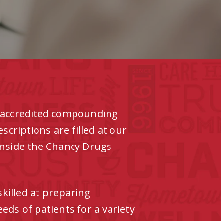
y accredited compounding
riptions are filled at our
inside the Chancy Drugs
killed at preparing
eds of patients for a variety