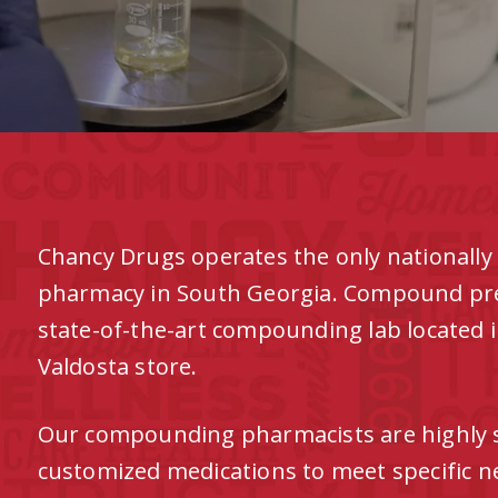
Chancy Drugs operates the only nationall
pharmacy in South Georgia. Compound presc
state-of-the-art compounding lab located 
Valdosta store.
Our compounding pharmacists are highly s
customized medications to meet specific ne