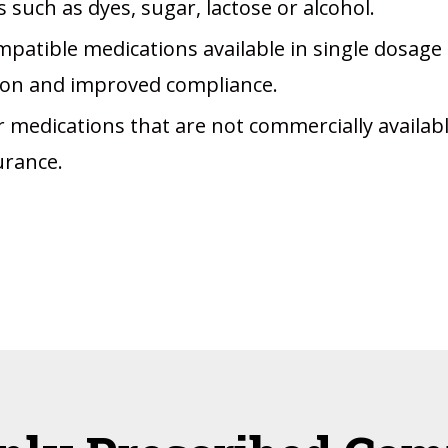
 such as dyes, sugar, lactose or alcohol.
patible medications available in single dosage
tion and improved compliance.
r medications that are not commercially availab
urance.