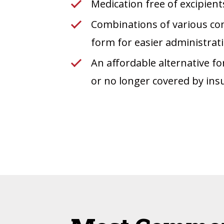
Medication free of excipients
Combinations of various com
form for easier administra
An affordable alternative fo
or no longer covered by ins