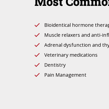
Most Common
Bioidentical hormone thera
Muscle relaxers and anti-i
Adrenal dysfunction and th
Veterinary medications
Dentistry
Pain Management