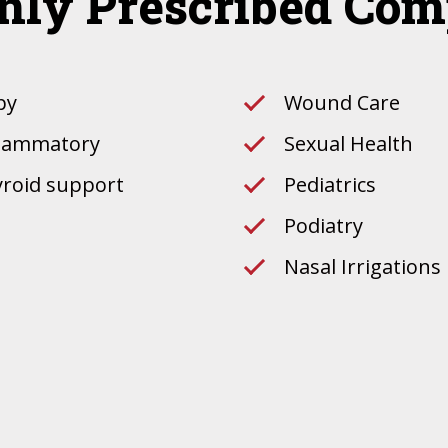
ly Prescribed Co
py
Wound Care
nflammatory
Sexual Health
yroid support
Pediatrics
Podiatry
Nasal Irrigations