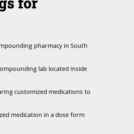
s for
 compounding pharmacy in South
 compounding lab located inside
aring customized medications to
ized medication in a dose form