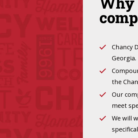
Why 
comp
Chancy D
Georgia.
Compound
the Chan
Our comp
meet spec
We will 
specifica