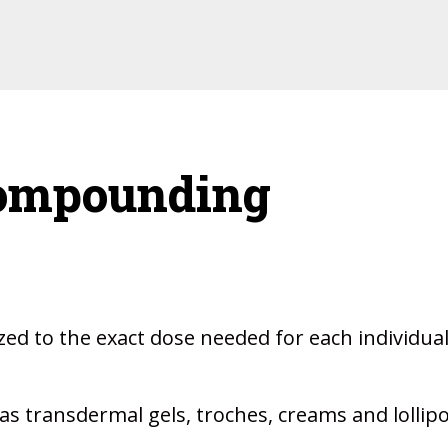
Compounding
ed to the exact dose needed for each individua
s transdermal gels, troches, creams and lollip