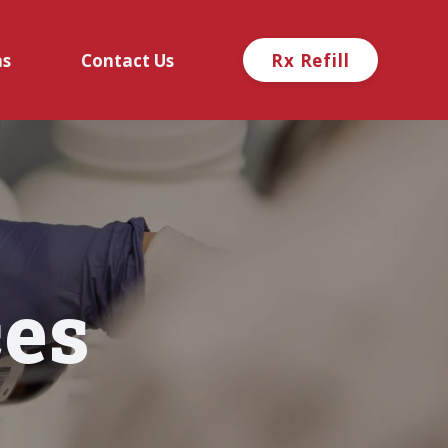
ns
Contact Us
Rx Refill
es