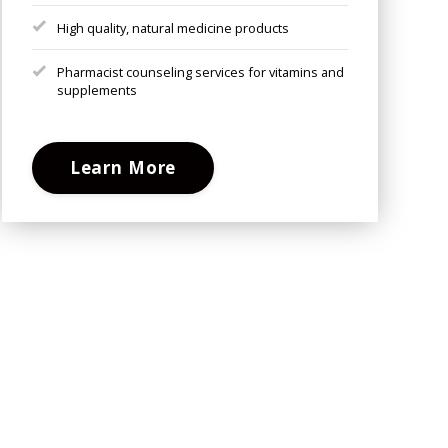
High quality, natural medicine products
Pharmacist counseling services for vitamins and
supplements
Learn More