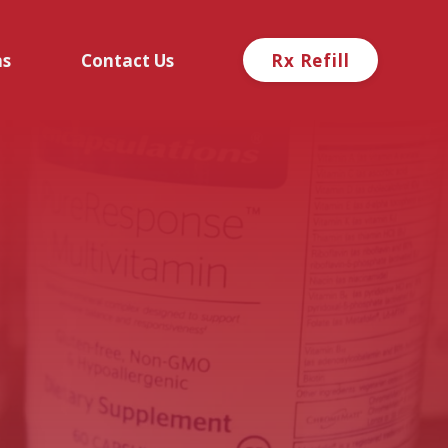
ns
Contact Us
Rx Refill