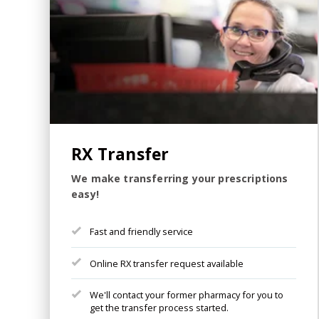
RX Transfer
We make transferring your prescriptions
easy!
Fast and friendly service
Online RX transfer request available
We'll contact your former pharmacy for you to
get the transfer process started.