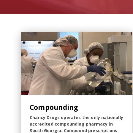
Compounding
Chancy Drugs operates the only nationally
accredited compounding pharmacy in
South Georgia. Compound prescriptions