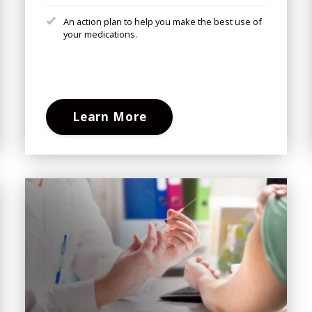
An action plan to help you make the best use of
your medications.
Learn More