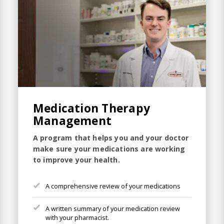
Medication Therapy
Management
A program that helps you and your doctor
make sure your medications are working
to improve your health.
A comprehensive review of your medications
A written summary of your medication review
with your pharmacist.