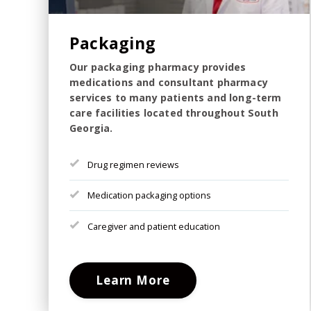
Packaging
Our packaging pharmacy provides
medications and consultant pharmacy
services to many patients and long-term
care facilities located throughout South
Georgia.
Drug regimen reviews
Medication packaging options
Caregiver and patient education
Learn More