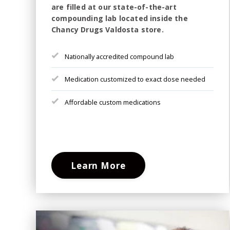
are filled at our state-of-the-art
compounding lab located inside the
Chancy Drugs Valdosta store.
Nationally accredited compound lab
Medication customized to exact dose needed
Affordable custom medications
Learn More