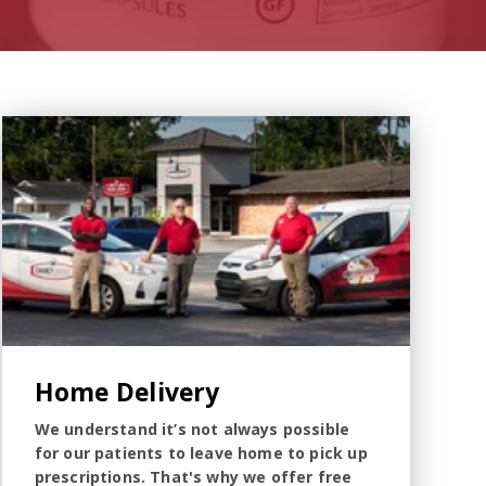
Home Delivery
We understand it’s not always possible
for our patients to leave home to pick up
prescriptions. That's why we offer free