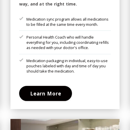
way, and at the right time.
Medication sync program allows all medications
to be filled at the same time every month.
Personal Health Coach who will handle
everything for you, including coordinating refills
as needed with your doctor's office.
Medication packaging in individual, easy-to-use
pouches labeled with day and time of day you
should take the medication.
Learn More