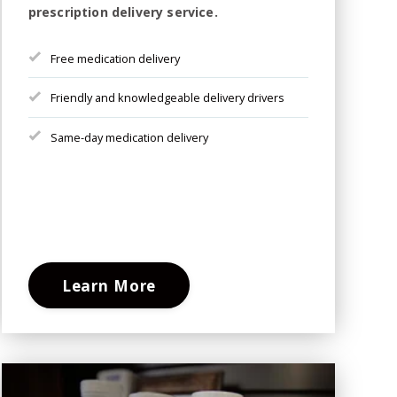
prescription delivery service.
Free medication delivery
Friendly and knowledgeable delivery drivers
Same-day medication delivery
Learn More