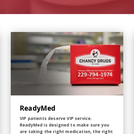
ReadyMed
VIP patients deserve VIP service.
ReadyMed is designed to make sure you
are taking the right medication, the right