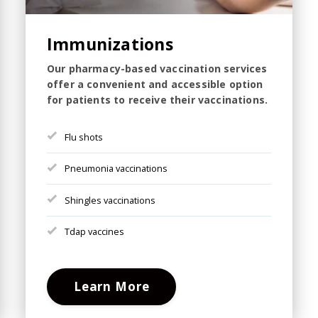
Immunizations
Our pharmacy-based vaccination services
offer a convenient and accessible option
for patients to receive their vaccinations.
Flu shots
Pneumonia vaccinations
Shingles vaccinations
Tdap vaccines
Learn More