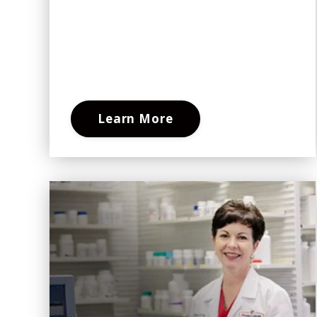
Learn More