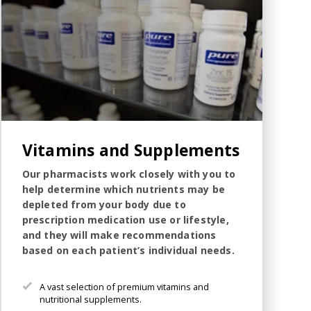
Vitamins and Supplements
Our pharmacists work closely with you to
help determine which nutrients may be
depleted from your body due to
prescription medication use or lifestyle,
and they will make recommendations
based on each patient’s individual needs.
A vast selection of premium vitamins and
nutritional supplements.