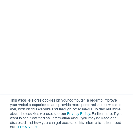
This website stores cookies on your computer in order to improve
your website experience and provide more personalized services to
you, both on this website and through other media. To find out more
about the cookies we use, see our
Privacy Policy
. Furthermore, if you
want to see how medical information about you may be used and
disclosed and how you can get access to this information, then read
our
HIPAA Notice
.