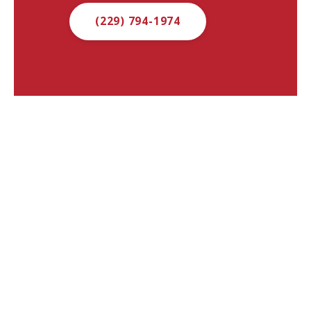
(229) 794-1974