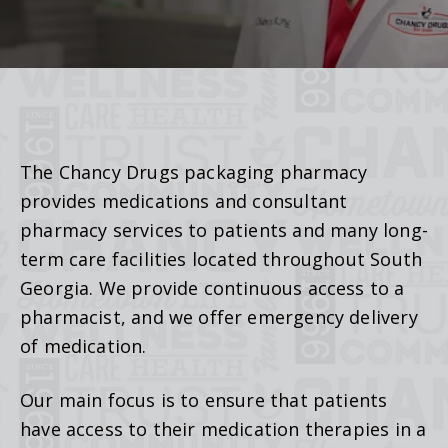
The Chancy Drugs packaging pharmacy
provides medications and consultant
pharmacy services to patients and many long-
term care facilities located throughout South
Georgia. We provide continuous access to a
pharmacist, and we offer emergency delivery
of medication.
Our main focus is to ensure that patients
have access to their medication therapies in a