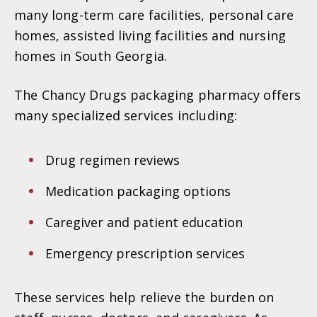
many long-term care facilities, personal care
homes, assisted living facilities and nursing
homes in South Georgia.
The Chancy Drugs packaging pharmacy offers
many specialized services including:
Drug regimen reviews
Medication packaging options
Caregiver and patient education
Emergency prescription services
These services help relieve the burden on