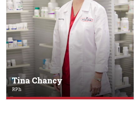
Tina Chancy
RPh