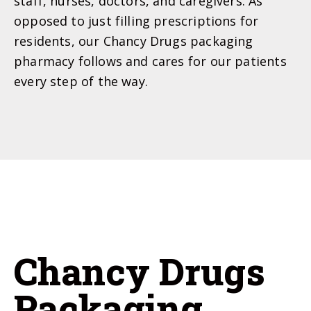
staff, nurses, doctors, and caregivers. As
opposed to just filling prescriptions for
residents, our Chancy Drugs packaging
pharmacy follows and cares for our patients
every step of the way.
Chancy Drugs
Packaging