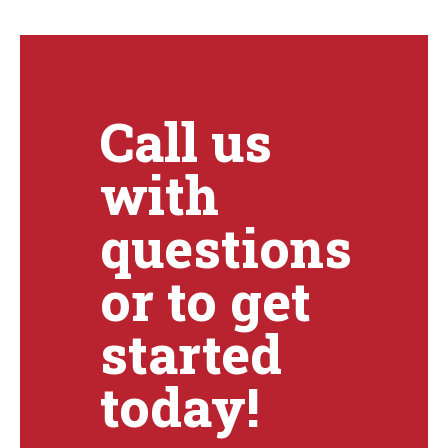
Call us
with
questions
or to get
started
today!