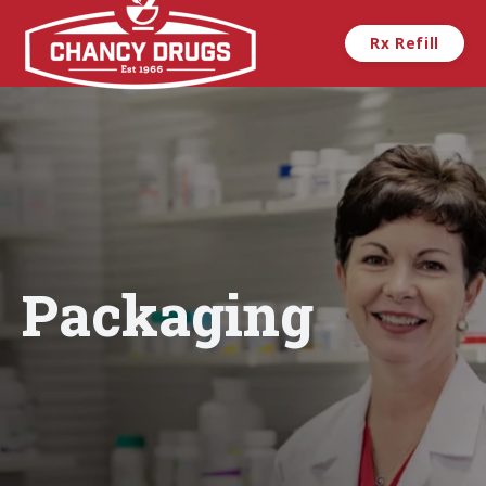
Skip to main content
Rx Refill
Packaging