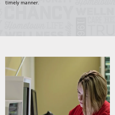
timely manner.