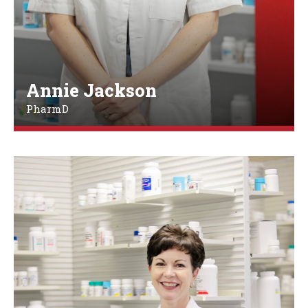
Annie Jackson
PharmD