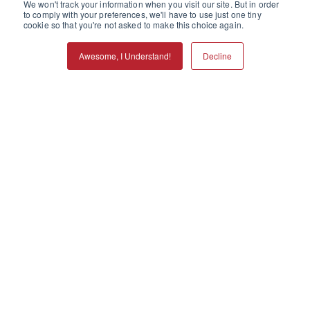
We won't track your information when you visit our site. But in order
to comply with your preferences, we'll have to use just one tiny
cookie so that you're not asked to make this choice again.
Awesome, I Understand!
Decline
Call
Refills
Services
Locations
Menu