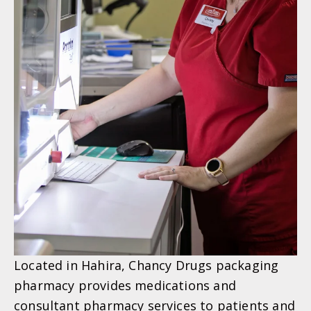
Located in Hahira, Chancy Drugs packaging
pharmacy provides medications and
consultant pharmacy services to patients and