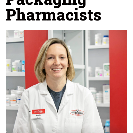
Pharmacists