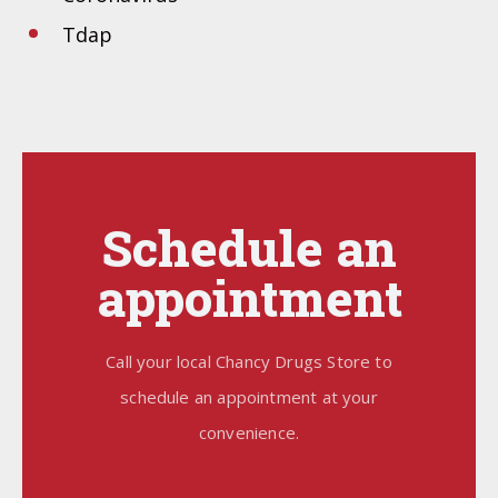
Tdap
Schedule an
appointment
Call your local Chancy Drugs Store to
schedule an appointment at your
convenience.