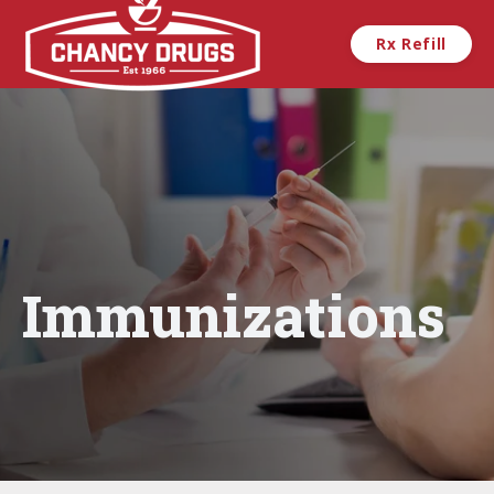
Skip to main content
Rx Refill
Immunizations