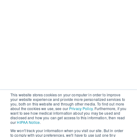
This website stores cookies on your computer in order to improve
your website experience and provide more personalized services to
you, both on this website and through other media. To find out more
about the cookies we use, see our
Privacy Policy
. Furthermore, if you
want to see how medical information about you may be used and
disclosed and how you can get access to this information, then read
our
HIPAA Notice
.
We won't track your information when you visit our site. But in order
to comply with your preferences, we'll have to use just one tiny