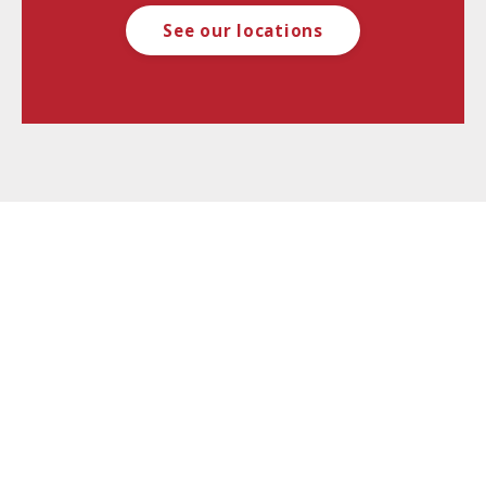
See our locations