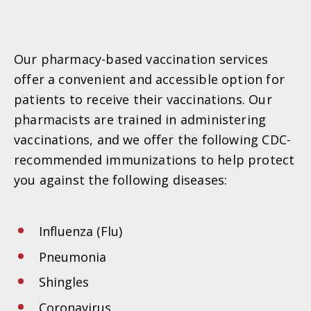
Our pharmacy-based vaccination services
offer a convenient and accessible option for
patients to receive their vaccinations. Our
pharmacists are trained in administering
vaccinations, and we offer the following CDC-
recommended immunizations to help protect
you against the following diseases:
Influenza (Flu)
Pneumonia
Shingles
Coronavirus