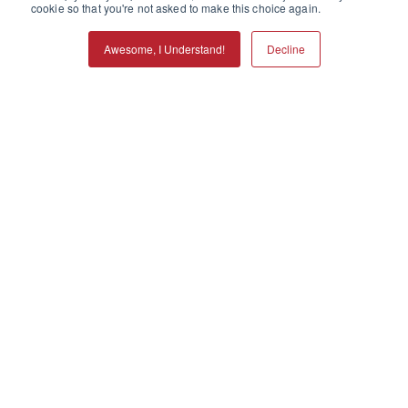
cookie so that you're not asked to make this choice again.
Awesome, I Understand!
Decline
Call
Refills
Services
Locations
Menu
Making a