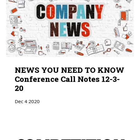
NEWS YOU NEED TO KNOW
Conference Call Notes 12-3-
20
Dec
4
2020