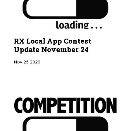
RX Local App Contest
Update November 24
Nov
25
2020