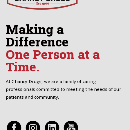
Making a
Difference
One Person at a
Time.
At Chancy Drugs, we are a family of caring
professionals committed to meeting the needs of our
patients and community.