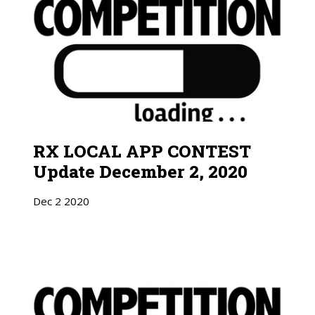
RX LOCAL APP CONTEST
Update December 2, 2020
Dec
2
2020