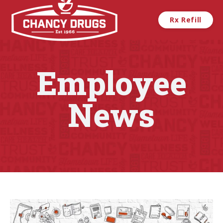
Skip to main content
Rx Refill
Employee
News