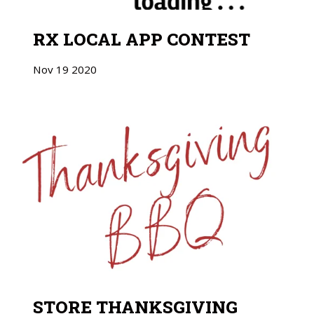
RX LOCAL APP CONTEST
Nov
19
2020
STORE THANKSGIVING