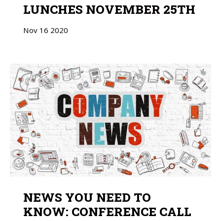
LUNCHES NOVEMBER 25TH
Nov
16
2020
NEWS YOU NEED TO
KNOW: CONFERENCE CALL