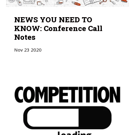
NEWS YOU NEED TO
KNOW: Conference Call
Notes
Nov
23
2020