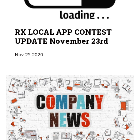
RX LOCAL APP CONTEST
UPDATE November 23rd
Nov
25
2020