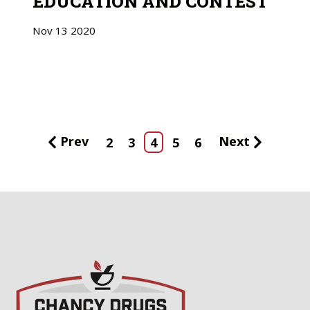
EDUCATION AND CONTEST
Nov
13
2020
Prev
Next
2
3
4
5
6