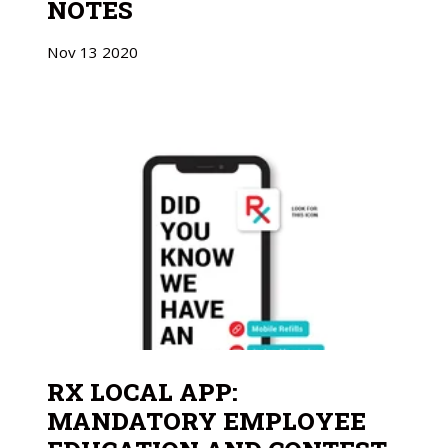
NOTES
Nov
13
2020
RX LOCAL APP:
MANDATORY EMPLOYEE