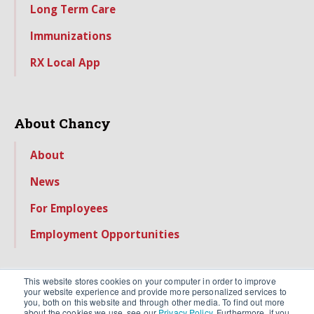
Long Term Care
Immunizations
RX Local App
About Chancy
About
News
For Employees
Employment Opportunities
This website stores cookies on your computer in order to improve
your website experience and provide more personalized services to
you, both on this website and through other media. To find out more
about the cookies we use, see our
Privacy Policy
. Furthermore, if you