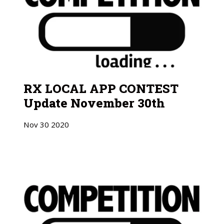
RX LOCAL APP CONTEST
Update November 30th
Nov
30
2020