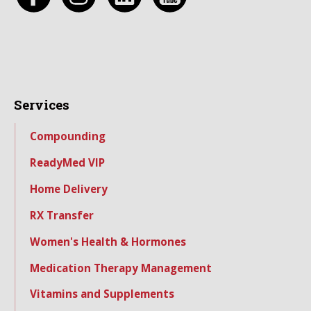
Services
Compounding
ReadyMed VIP
Home Delivery
RX Transfer
Women's Health & Hormones
Medication Therapy Management
Vitamins and Supplements