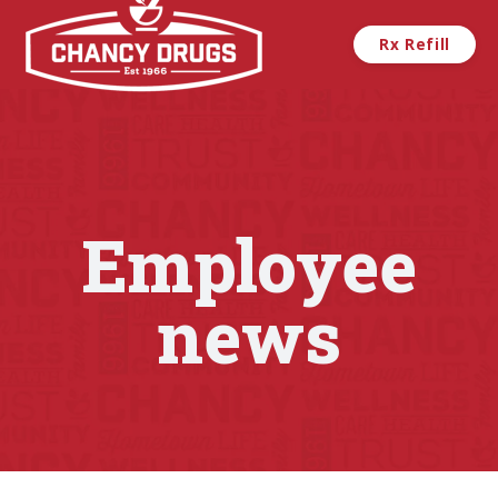
Skip to main content
Rx Refill
Employee
news