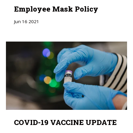
Employee Mask Policy
Jun
16
2021
COVID-19 VACCINE UPDATE