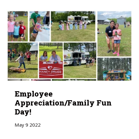
Employee
Appreciation/Family Fun
Day!
May
9
2022