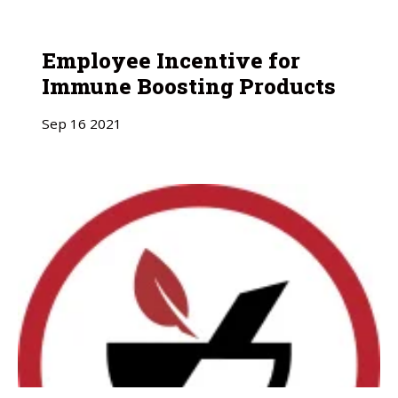
Employee Incentive for
Immune Boosting Products
Sep
16
2021