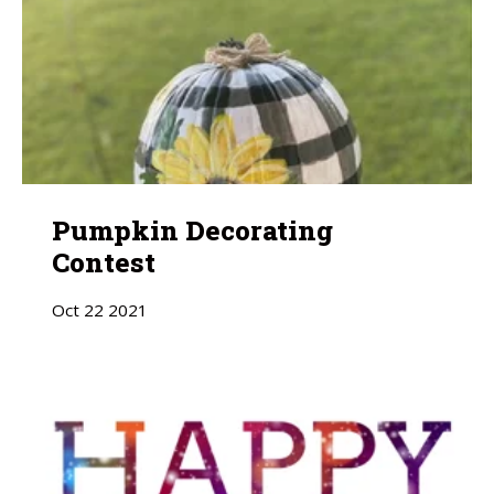
Pumpkin Decorating
Contest
Oct
22
2021