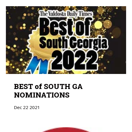
BEST of SOUTH GA
NOMINATIONS
Dec
22
2021