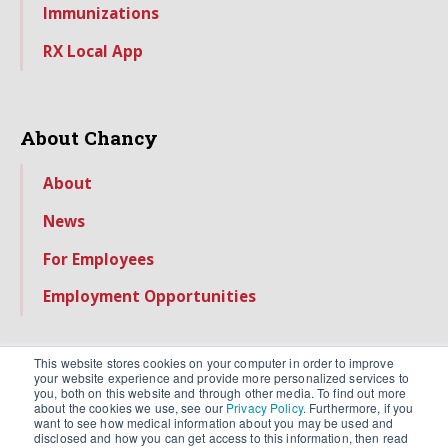
Immunizations
RX Local App
About Chancy
About
News
For Employees
Employment Opportunities
This website stores cookies on your computer in order to improve
your website experience and provide more personalized services to
you, both on this website and through other media. To find out more
about the cookies we use, see our
Privacy Policy
. Furthermore, if you
want to see how medical information about you may be used and
disclosed and how you can get access to this information, then read