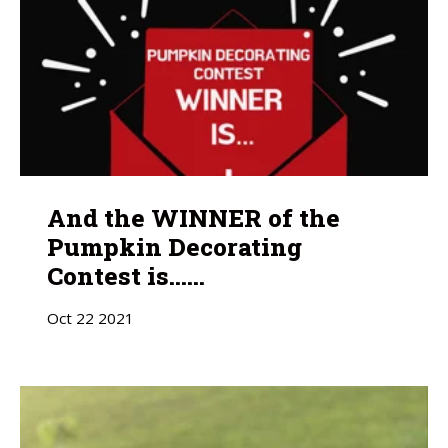
And the WINNER of the
Pumpkin Decorating
Contest is......
Oct
22
2021