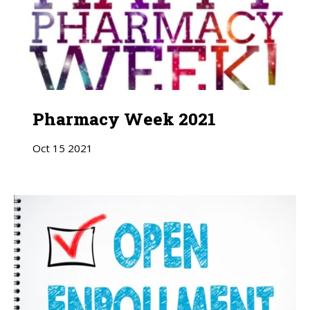
Pharmacy Week 2021
Oct
15
2021