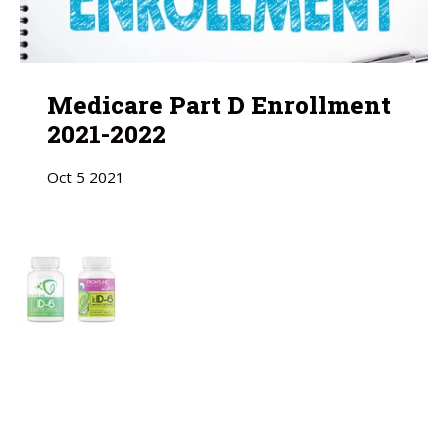
Medicare Part D Enrollment
2021-2022
Oct
5
2021