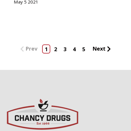
May
5
2021
Prev
Next
1
2
3
4
5