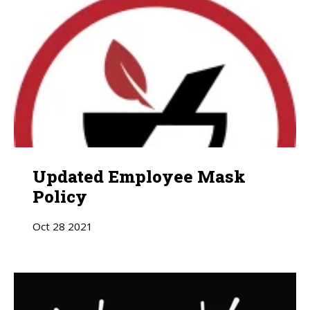
Updated Employee Mask
Policy
Oct
28
2021