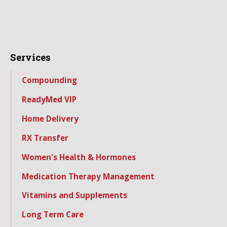
Services
Compounding
ReadyMed VIP
Home Delivery
RX Transfer
Women's Health & Hormones
Medication Therapy Management
Vitamins and Supplements
Long Term Care