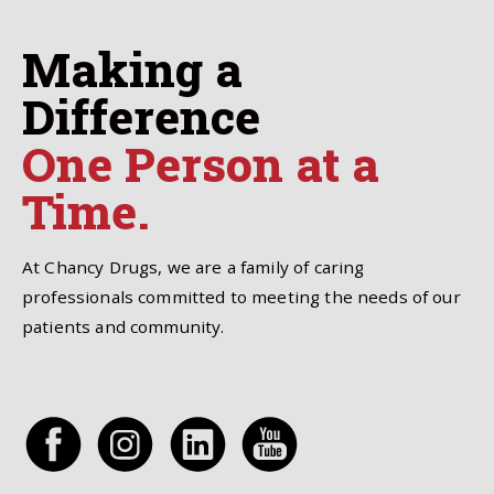
Making a
Difference
One Person at a
Time.
At Chancy Drugs, we are a family of caring
professionals committed to meeting the needs of our
patients and community.