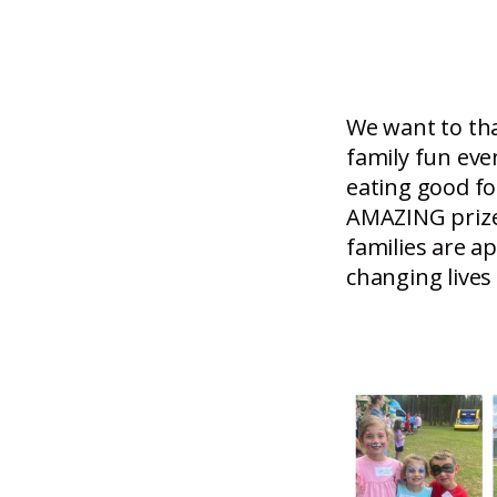
We want to th
family fun eve
eating good fo
AMAZING prize
families are 
changing lives