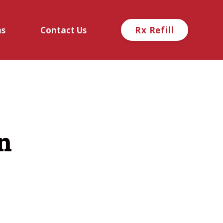
ns
Contact Us
Rx Refill
n