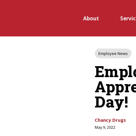
Skip to main content
About
Servic
Open
Post
Employee News
submen
Tags
Empl
for
Appre
Service
Day!
Chancy Drugs
May 9, 2022