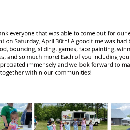
ank everyone that was able to come out for our
nt on Saturday, April 30th! A good time was had b
od, bouncing, sliding, games, face painting, wi
s, and so much more! Each of you including you
appreciated immensely and we look forward to m
 together within our communities!