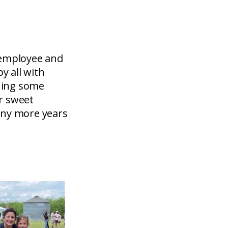
 employee and
y all with
nning some
r sweet
any more years