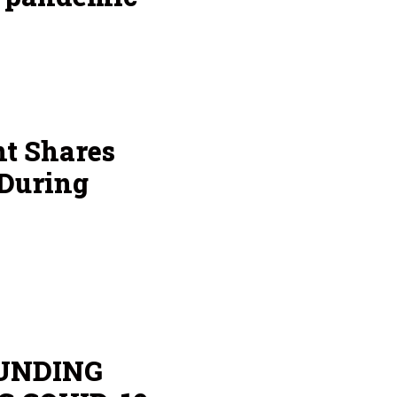
nt Shares
 During
UNDING