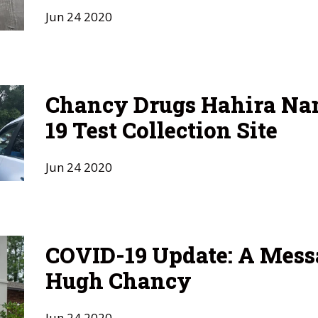
Jun
24
2020
Chancy Drugs Hahira N
19 Test Collection Site
Jun
24
2020
COVID-19 Update: A Mess
Hugh Chancy
Jun
24
2020