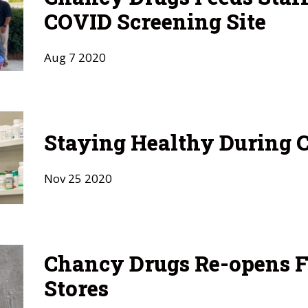
COVID Screening Site
Aug
7
2020
Staying Healthy During 
Nov
25
2020
Chancy Drugs Re-opens F
Stores