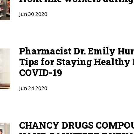
Jun
30
2020
Pharmacist Dr. Emily Hu
Tips for Staying Healthy
COVID-19
Jun
24
2020
CHANCY DRUGS COMPO