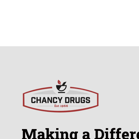
Making a Differ