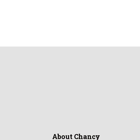
About Chancy