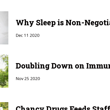
Why Sleep is Non-Negoti
Dec
11
2020
Doubling Down on Immu
Nov
25
2020
Chancy Drugs Feeds Staf