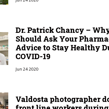
Dr. Patrick Chancy – Wh
Should Ask Your Pharmac
Advice to Stay Healthy D
COVID-19
Jun
24
2020
Valdosta photographer 
front line workers durin