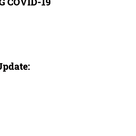
G COVID-19
pdate: