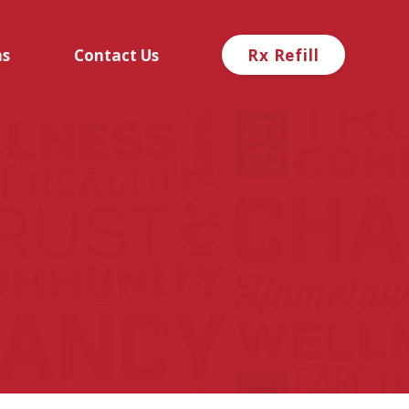
ns
Contact Us
Rx Refill