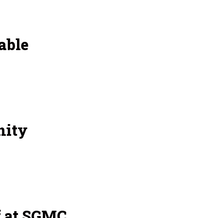
able
nity
f at SGMC