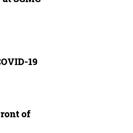
COVID-19
ront of