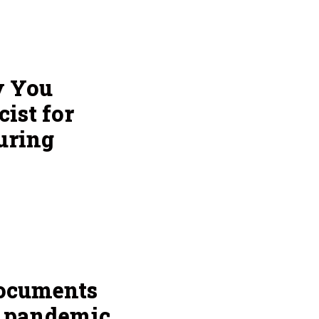
y You
ist for
uring
documents
g pandemic