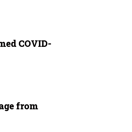
amed COVID-
age from