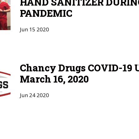
HAND SANITIZER DURIN
PANDEMIC
Jun
15
2020
Chancy Drugs COVID-19 U
March 16, 2020
Jun
24
2020