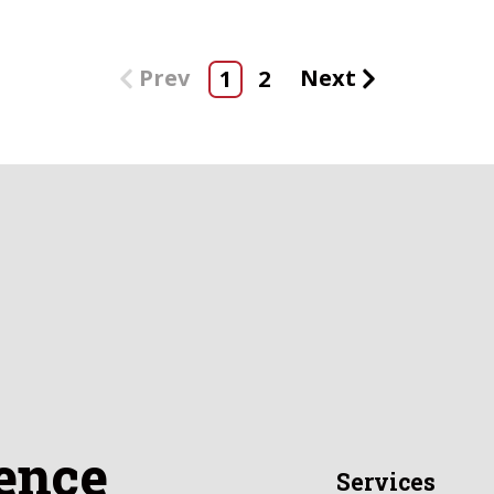
Prev
Next
1
2
ence
Services