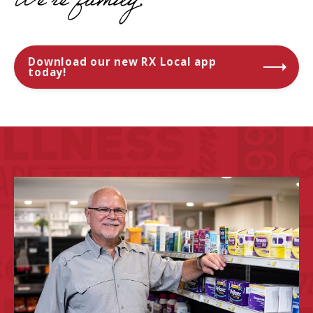
We're
family.
Download our new RX Local app
today!