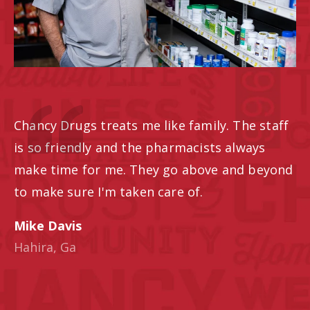
Chancy Drugs treats me like family. The staff
is so friendly and the pharmacists always
make time for me. They go above and beyond
to make sure I'm taken care of.
Mike Davis
Hahira, Ga