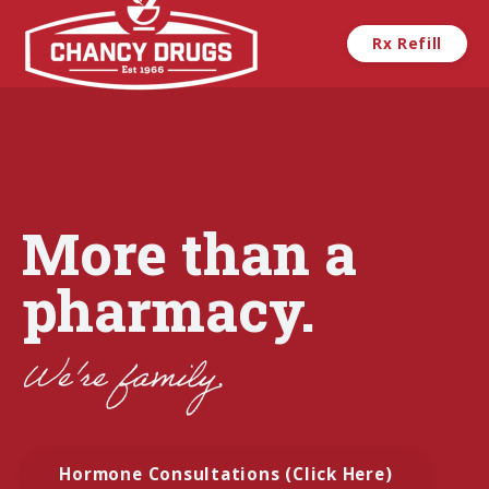
Skip to main content
Rx Refill
More than a
pharmacy.
We're
family.
Hormone Consultations (Click Here)