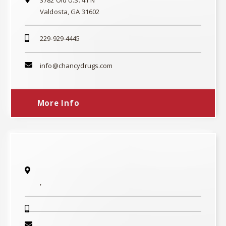
Valdosta, GA 31602
229-929-4445
info@chancydrugs.com
More Info
,