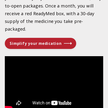
to-open packages. Once a month, you will
receive a red ReadyMed box, with a 30-day
supply of the medicine you take pre-
packaged.
Simplify your medication