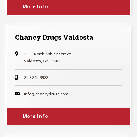
More Info
Chancy Drugs Valdosta
2333 North Ashley Street
Valdosta, GA 31602
229-245-9922
info@chancydrugs.com
More Info