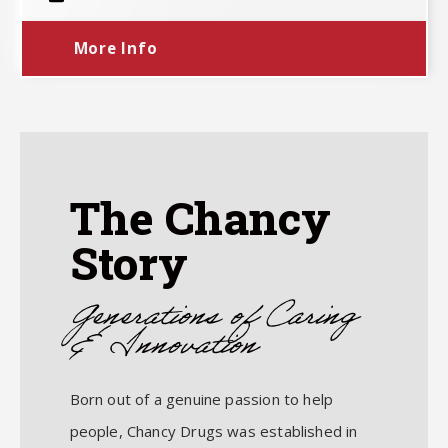
More Info
The Chancy
Story
Generations of Caring
& Innovation
Born out of a genuine passion to help
people, Chancy Drugs was established in