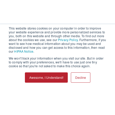
This website stores cookies on your computer in order to improve
your website experience and provide more personalized services to
you, both on this website and through other media. To find out more
about the cookies we use, see our
Privacy Policy
. Furthermore, if you
want to see how medical information about you may be used and
disclosed and how you can get access to this information, then read
our
HIPAA Notice
.
We won't track your information when you visit our site. But in order
to comply with your preferences, we'll have to use just one tiny
cookie so that you're not asked to make this choice again.
Awesome, I Understand!
Decline
Call
Refills
Services
Locations
Menu