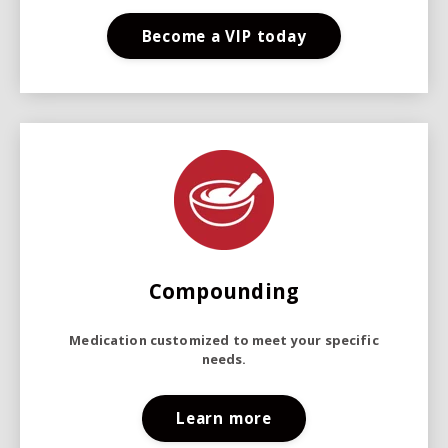
Become a VIP today
Compounding
Medication customized to meet your specific
needs.
Learn more