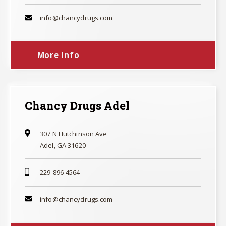
info@chancydrugs.com
More Info
Chancy Drugs Adel
307 N Hutchinson Ave
Adel, GA 31620
229-896-4564
info@chancydrugs.com