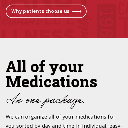
Why patients choose us
All of your
Medications
In
one package
.
We can organize all of your medications for
you sorted by day and time in individual, easy-