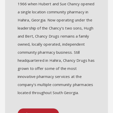
1966 when Hubert and Sue Chancy opened
a single location community pharmacy in
Hahira, Georgia. Now operating under the
leadership of the Chancy’s two sons, Hugh
and Bert, Chancy Drugs remains a family
owned, locally operated, independent
community pharmacy business. Still
headquartered in Hahira, Chancy Drugs has
grown to offer some of the most
innovative pharmacy services at the
company’s multiple community pharmacies
located throughout South Georgia.