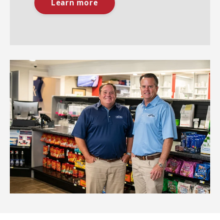
Learn more