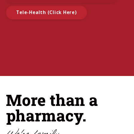
Tele-Health (Click Here)
More than a
pharmacy.