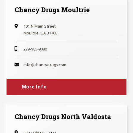
Chancy Drugs Moultrie
101 N Main Street
Moultrie, GA 31768
229-985-9080
info@chancydrugs.com
More Info
Chancy Drugs North Valdosta
3782 Old U.S. 41 N