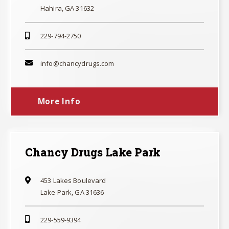
Hahira, GA 31632
229-794-2750
info@chancydrugs.com
More Info
Chancy Drugs Lake Park
453 Lakes Boulevard
Lake Park, GA 31636
229-559-9394