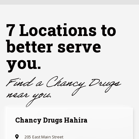
7
Locations to
better serve
you.
Find a Chancy Drugs
near you.
Chancy Drugs Hahira
205 East Main Street