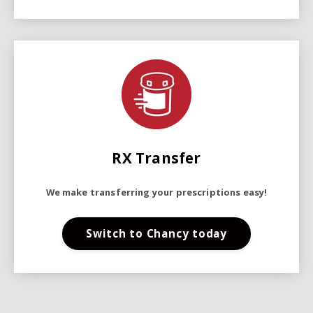
RX Transfer
We make transferring your prescriptions easy!
Switch to Chancy today