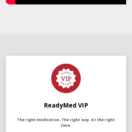
ReadyMed VIP
The right medication. The right way. At the right
time.