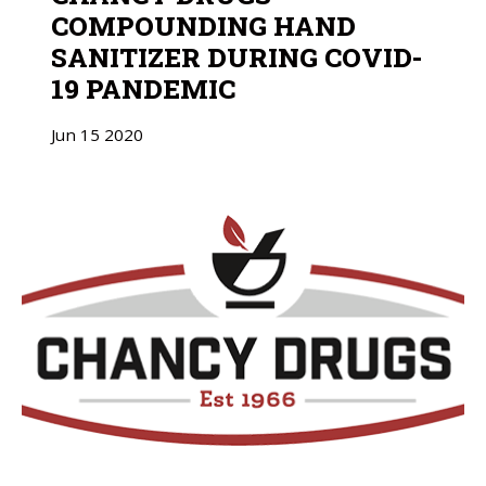
COMPOUNDING HAND
SANITIZER DURING COVID-
19 PANDEMIC
Jun
15
2020