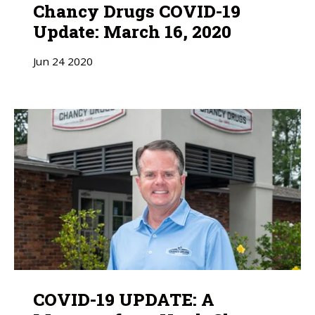
Chancy Drugs COVID-19
Update: March 16, 2020
Jun
24
2020
COVID-19 UPDATE: A