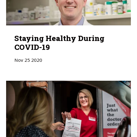
Staying Healthy During
COVID-19
Nov
25
2020