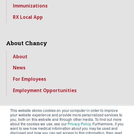
Immunizations
RX Local App
About Chancy
About
News
For Employees
Employment Opportunities
This website stores cookies on your computer in order to improve
your website experience and provide more personalized services to
you, both on this website and through other media. To find out more
about the cookies we use, see our
Privacy Policy
. Furthermore, if you
want to see how medical information about you may be used and
disclosed and how you can get access to this information, then read