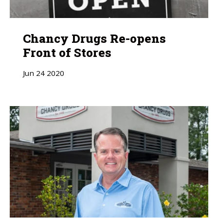
Chancy Drugs Re-opens
Front of Stores
Jun
24
2020