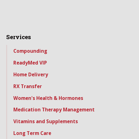
Services
Compounding
ReadyMed VIP
Home Delivery
RX Transfer
Women's Health & Hormones
Medication Therapy Management
Vitamins and Supplements
Long Term Care