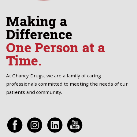
Making a
Difference
One Person at a
Time.
At Chancy Drugs, we are a family of caring
professionals committed to meeting the needs of our
patients and community.