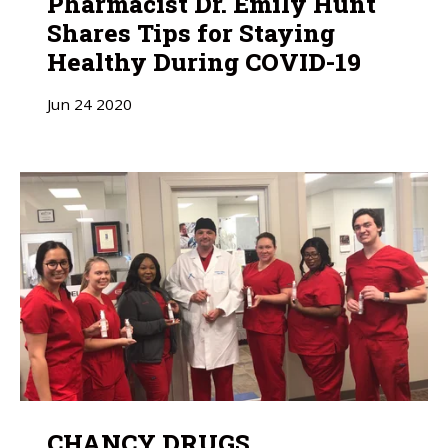
Pharmacist Dr. Emily Hunt
Shares Tips for Staying
Healthy During COVID-19
Jun
24
2020
CHANCY DRUGS