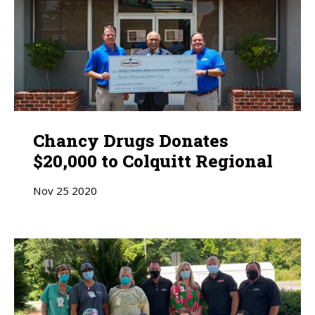
Chancy Drugs Donates
$20,000 to Colquitt Regional
Nov
25
2020