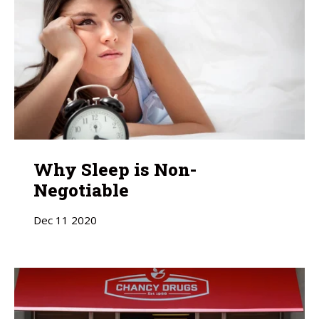
Why Sleep is Non-
Negotiable
Dec
11
2020