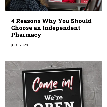
4 Reasons Why You Should
Choose an Independent
Pharmacy
Jul
8
2020