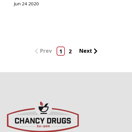
Jun
24
2020
Prev
Next
1
2