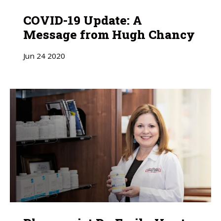
COVID-19 Update: A
Message from Hugh Chancy
Jun
24
2020