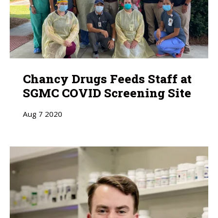
Chancy Drugs Feeds Staff at
SGMC COVID Screening Site
Aug
7
2020