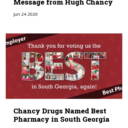
Message from Hugh Chancy
Jun
24
2020
Chancy Drugs Named Best
Pharmacy in South Georgia