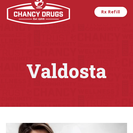
Skip to main content
Rx Refill
Valdosta