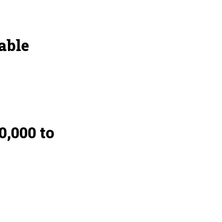
able
,000 to