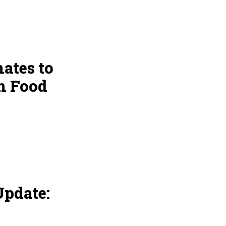
ates to
h Food
pdate: