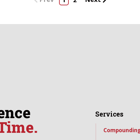
ence
Services
 Time.
Compoundin