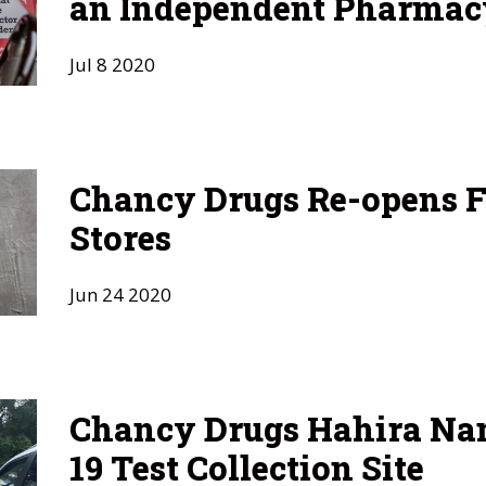
an Independent Pharmac
Jul
8
2020
Chancy Drugs Re-opens F
Stores
Jun
24
2020
Chancy Drugs Hahira N
19 Test Collection Site