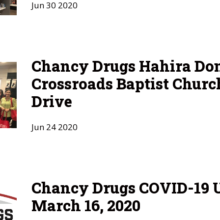
Jun
30
2020
Chancy Drugs Hahira Don
Crossroads Baptist Churc
Drive
Jun
24
2020
Chancy Drugs COVID-19 U
March 16, 2020