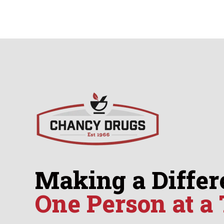
Making a Differ
One Person at a