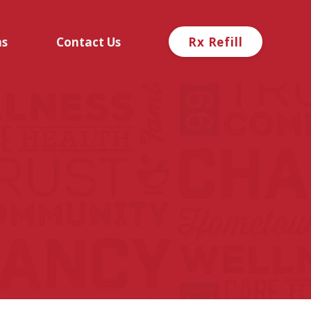
ns
Contact Us
Rx Refill