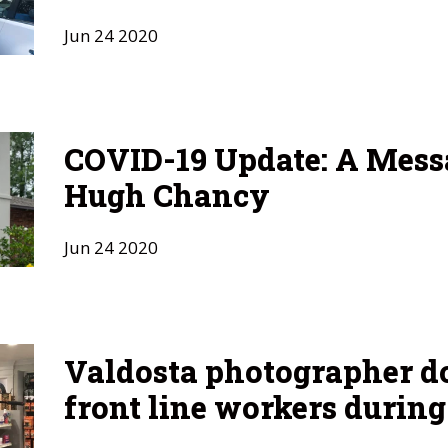
Jun
24
2020
COVID-19 Update: A Mess
Hugh Chancy
Jun
24
2020
Valdosta photographer 
front line workers durin