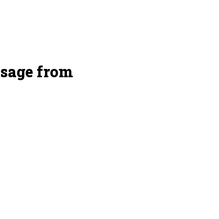
sage from