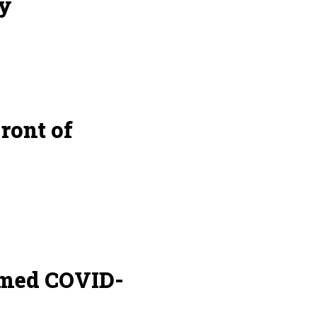
y
ront of
amed COVID-