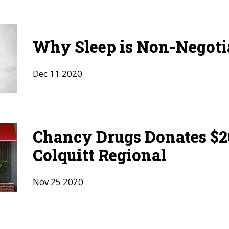
Why Sleep is Non-Negoti
Dec
11
2020
Chancy Drugs Donates $20
Colquitt Regional
Nov
25
2020