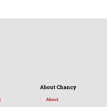
About Chancy
g
About