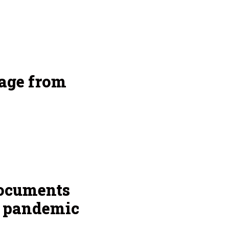
age from
documents
g pandemic