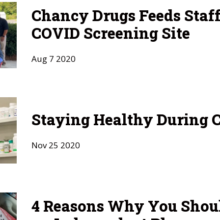
Chancy Drugs Feeds Staf
COVID Screening Site
Aug
7
2020
Staying Healthy During 
Nov
25
2020
4 Reasons Why You Shou