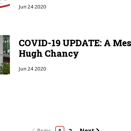
Jun
24
2020
COVID-19 UPDATE: A Mes
Hugh Chancy
Jun
24
2020
Prev
Next
1
2