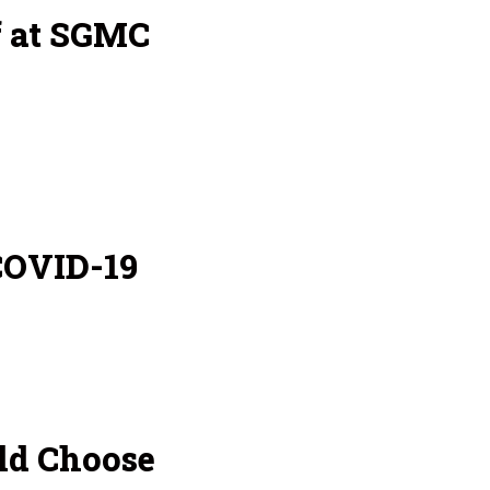
f at SGMC
COVID-19
ld Choose