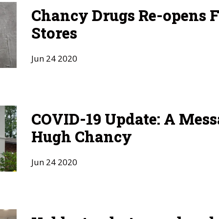
Chancy Drugs Re-opens F
Stores
Jun
24
2020
COVID-19 Update: A Mess
Hugh Chancy
Jun
24
2020