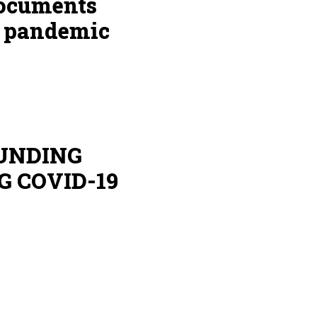
documents
g pandemic
UNDING
G COVID-19