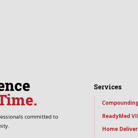
ence
Services
 Time.
Compoundin
ReadyMed VI
fessionals committed to
ity.
Home Deliver