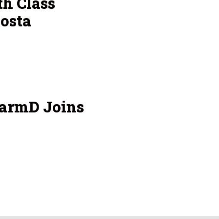
h Class
osta
armD Joins