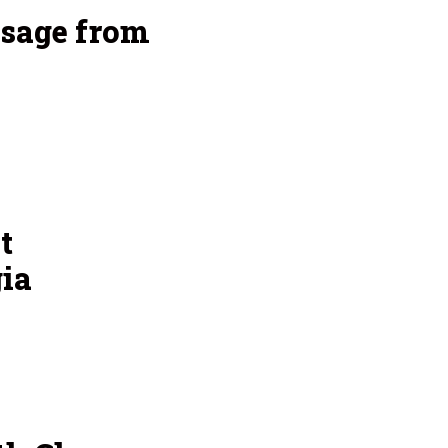
sage from
t
ia