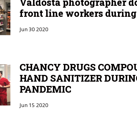
Valdosta photographer 
front line workers durin
Jun
30
2020
CHANCY DRUGS COMPO
HAND SANITIZER DURIN
PANDEMIC
Jun
15
2020