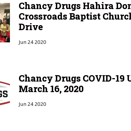
Chancy Drugs Hahira Don
Crossroads Baptist Churc
Drive
Jun
24
2020
Chancy Drugs COVID-19 U
March 16, 2020
Jun
24
2020