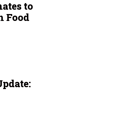
ates to
h Food
pdate: