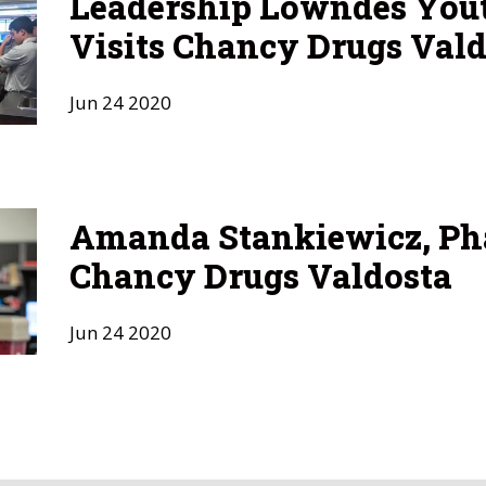
Leadership Lowndes Yout
Visits Chancy Drugs Vald
Jun
24
2020
Amanda Stankiewicz, Ph
Chancy Drugs Valdosta
Jun
24
2020