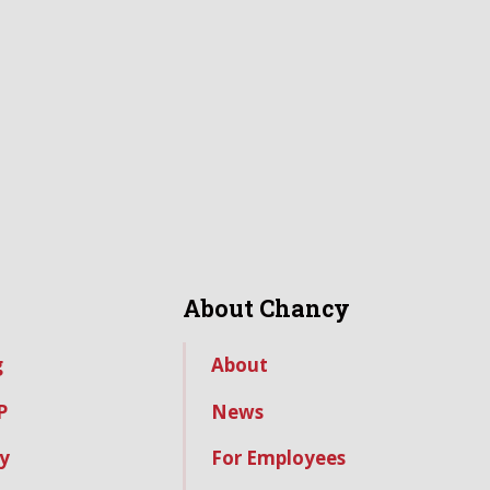
About Chancy
g
About
P
News
y
For Employees