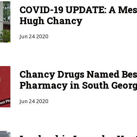
COVID-19 UPDATE: A Mes
Hugh Chancy
Jun
24
2020
Chancy Drugs Named Bes
Pharmacy in South Georg
Jun
24
2020