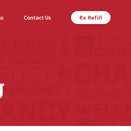
ns
Contact Us
Rx Refill
g