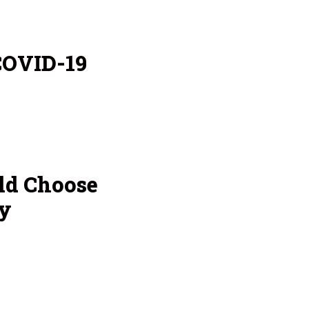
COVID-19
ld Choose
y