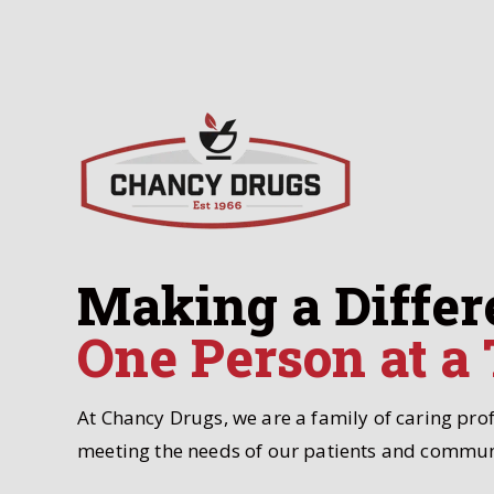
Making a Differ
One Person at a
At Chancy Drugs, we are a family of caring pro
meeting the needs of our patients and commun