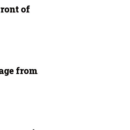
ront of
age from