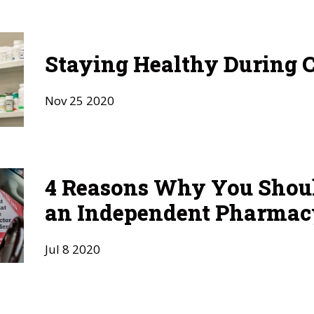
Staying Healthy During 
Nov
25
2020
4 Reasons Why You Shou
an Independent Pharmac
Jul
8
2020