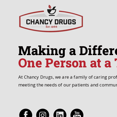
Making a Differ
One Person at a
At Chancy Drugs, we are a family of caring pro
meeting the needs of our patients and commun