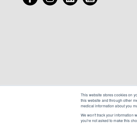
This website stores cookies on y
this website and through other m
medical information about you ma
We won't track your information wh
you're not asked to make this cho
©2026 Chancy Drugs.
Privacy
.
Terms of Use
.
H