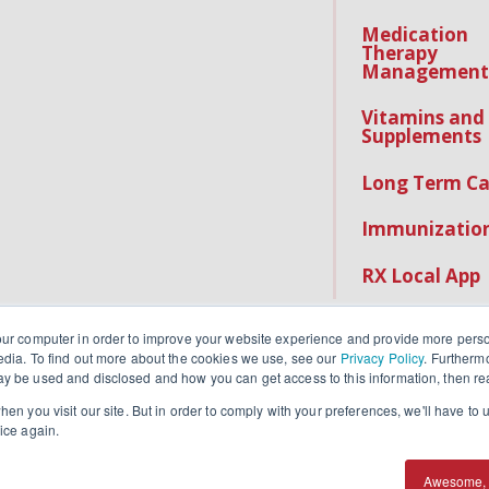
Medication
Therapy
Management
Vitamins and
Supplements
Long Term Ca
Immunizatio
RX Local App
our computer in order to improve your website experience and provide more perso
edia. To find out more about the cookies we use, see our
Privacy Policy
. Furtherm
y be used and disclosed and how you can get access to this information, then r
en you visit our site. But in order to comply with your preferences, we'll have to u
ice again.
IPAA Notice
.
Awesome, 