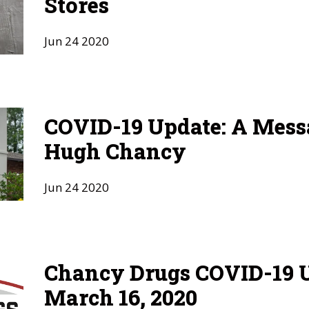
Stores
Jun
24
2020
COVID-19 Update: A Mess
Hugh Chancy
Jun
24
2020
Chancy Drugs COVID-19 U
March 16, 2020