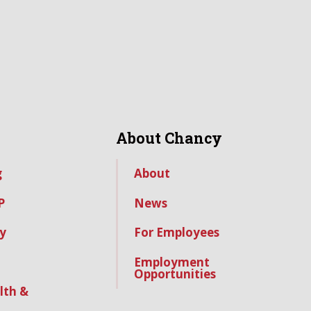
About Chancy
g
About
P
News
y
For Employees
Employment
Opportunities
lth &