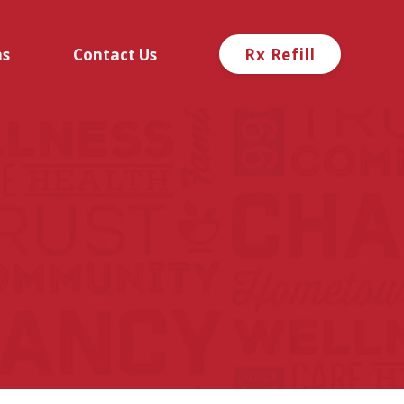
ns
Contact Us
Rx Refill