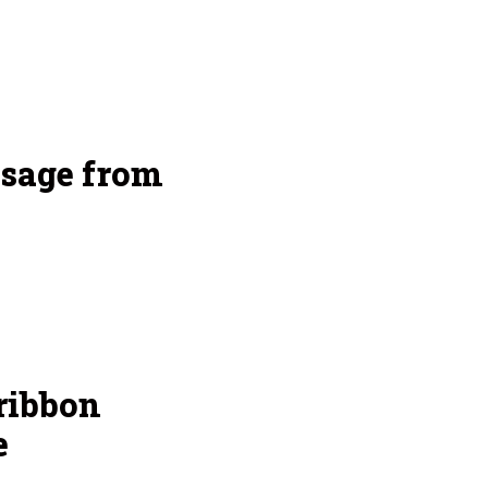
sage from
ribbon
e