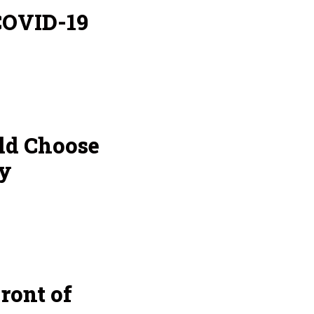
COVID-19
ld Choose
y
ront of