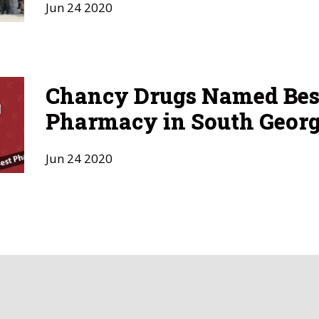
Jun
24
2020
Chancy Drugs Named Bes
Pharmacy in South Georg
Jun
24
2020