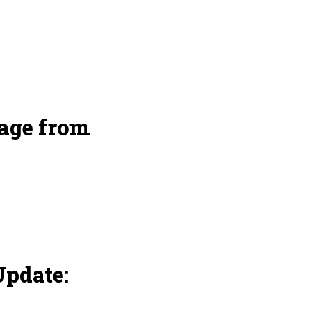
age from
pdate: