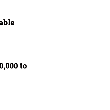
able
,000 to