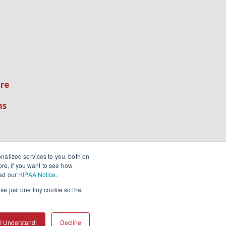
re
ns
nalized services to you, both on
ore, if you want to see how
ead our
HIPAA Notice
.
se just one tiny cookie so that
I Understand!
Decline