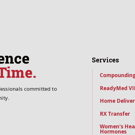
ence
Services
 Time.
Compoundin
ReadyMed VI
fessionals committed to
ity.
Home Deliver
RX Transfer
Women's Hea
Hormones