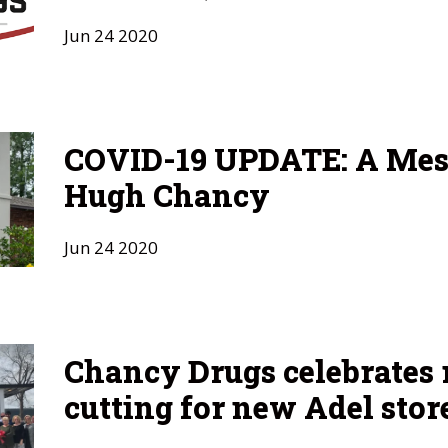
Jun
24
2020
COVID-19 UPDATE: A Mes
Hugh Chancy
Jun
24
2020
Chancy Drugs celebrates 
cutting for new Adel stor