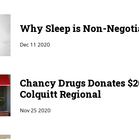
Why Sleep is Non-Negoti
Dec
11
2020
Chancy Drugs Donates $20
Colquitt Regional
Nov
25
2020