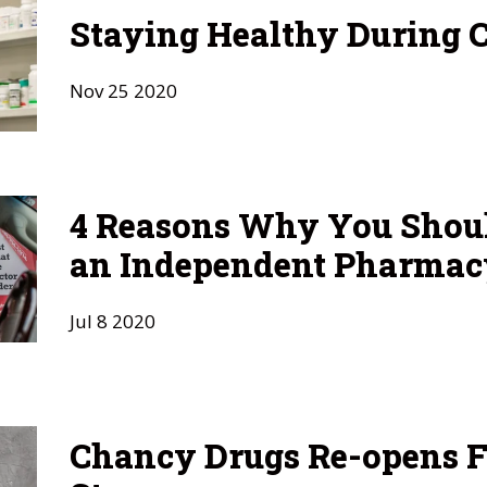
Staying Healthy During 
Nov
25
2020
4 Reasons Why You Shou
an Independent Pharmac
Jul
8
2020
Chancy Drugs Re-opens F