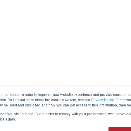
our computer in order to improve your website experience and provide more perso
edia. To find out more about the cookies we use, see our
Privacy Policy
. Furtherm
y be used and disclosed and how you can get access to this information, then r
en you visit our site. But in order to comply with your preferences, we'll have to u
ice again.