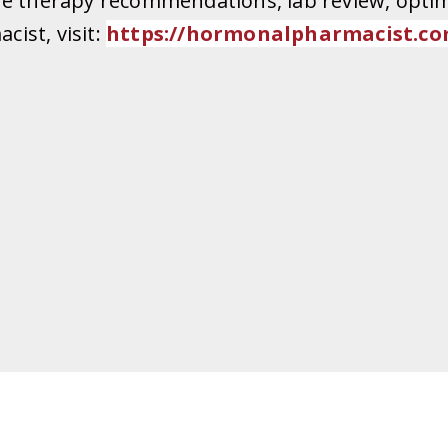
ne therapy recommendations, lab review, optim
ist, visit:
https://
hormonalpharmacist.co