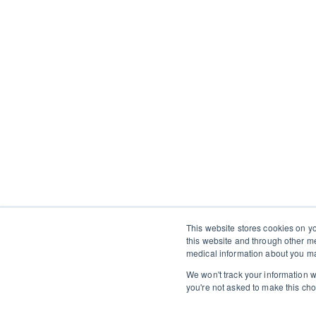
This website stores cookies on y
this website and through other m
medical information about you ma
We won't track your information wh
you're not asked to make this cho