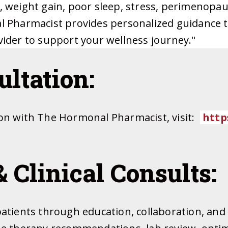
e, weight gain, poor sleep, stress, perimeno
l Pharmacist provides personalized guidance t
vider to support your wellness journey."
ltation:
ion with The Hormonal Pharmacist, visit:
https
& Clinical Consults:
patients through education, collaboration, and