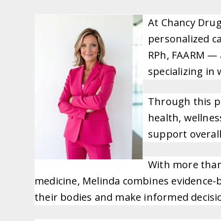
At Chancy Drug
personalized ca
RPh, FAARM — a
specializing i
Through this p
health, wellnes
support overall 
With more than
medicine, Melinda combines evidence-ba
their bodies and make informed decisio