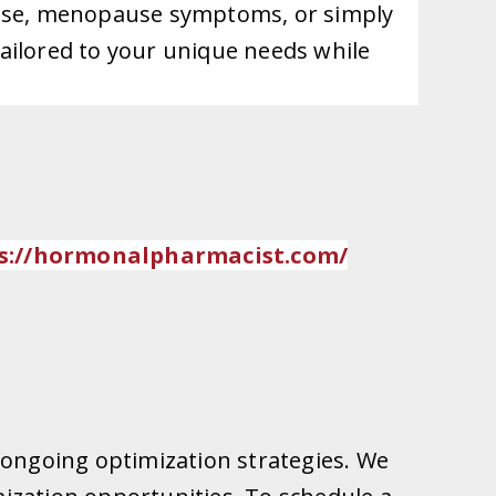
pause, menopause symptoms, or simply
ailored to your unique needs while
://
hormonalpharmacist.com/
 ongoing optimization strategies. We