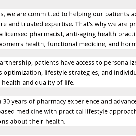
s, we are committed to helping our patients a
re and trusted expertise. That’s why we are p
 licensed pharmacist, anti-aging health pract
n women’s health, functional medicine, and hor
artnership, patients have access to personali
s optimization, lifestyle strategies, and indi
health and quality of life.
 30 years of pharmacy experience and advanced
sed medicine with practical lifestyle approac
ns about their health.