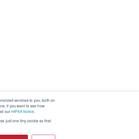
nalized services to you, both on
ore, if you want to see how
ead our
HIPAA Notice
.
se just one tiny cookie so that