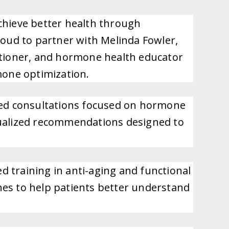
chieve better health through
roud to partner with Melinda Fowler,
itioner, and hormone health educator
mone optimization.
zed consultations focused on hormone
vidualized recommendations designed to
 training in anti-aging and functional
hes to help patients better understand