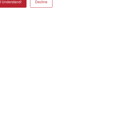
I Understand!
Decline