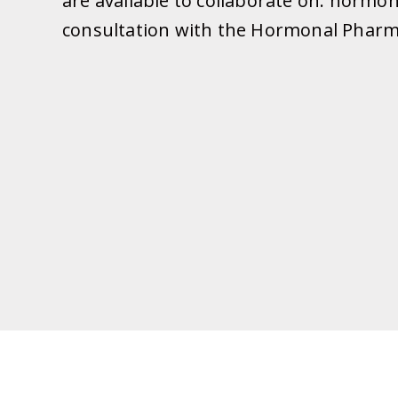
are available to collaborate on: hormo
consultation with the Hormonal Pharmac