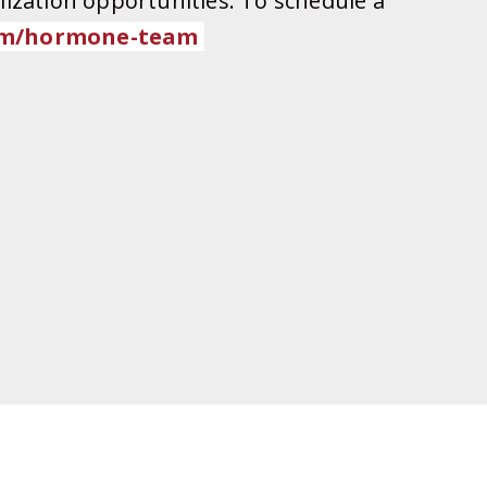
ization opportunities. To schedule a
m/
hormone-team