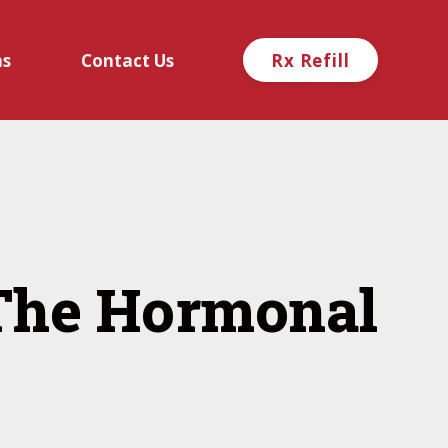
ns
Contact Us
Rx Refill
 The Hormonal