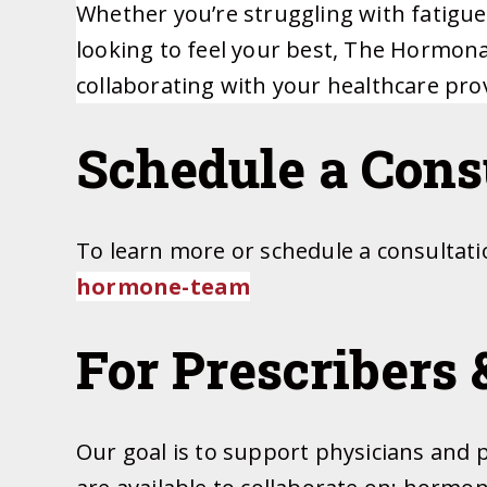
Whether you’re struggling with fatigu
looking to feel your best, The Hormona
collaborating with your healthcare pro
Schedule a Consu
To learn more or schedule a consultat
hormone-team
For Prescribers 
Our goal is to support physicians and 