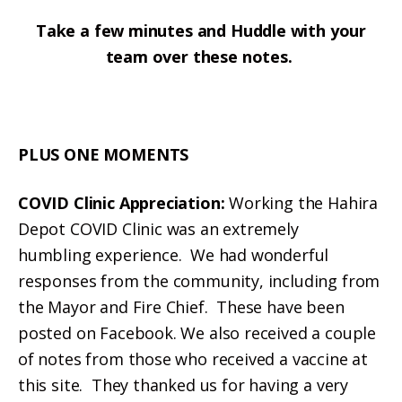
Take a few minutes and Huddle with your
team over these notes.
PLUS ONE MOMENTS
COVID Clinic Appreciation:
Working the Hahira
Depot COVID Clinic was an extremely
humbling
experience. We had wonderful
responses from the community, including from
the Mayor and Fire Chief. These have been
posted on Facebook. We also received a couple
of notes from those who received a vaccine at
this site. They thanked us for having a very