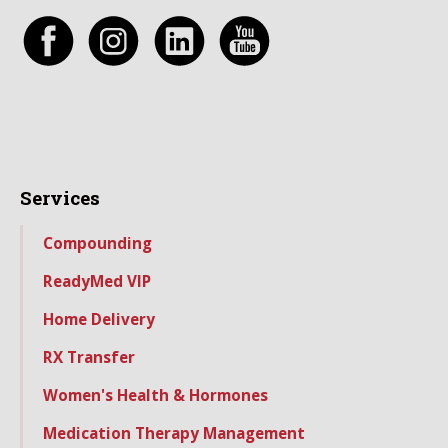
Services
Compounding
ReadyMed VIP
Home Delivery
RX Transfer
Women's Health & Hormones
Medication Therapy Management