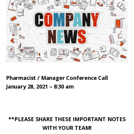
Pharmacist / Manager Conference Call
January 28, 2021 – 8:30 am
**PLEASE SHARE THESE IMPORTANT NOTES
WITH YOUR TEAM!