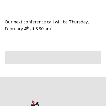
Our next conference call will be Thursday,
th
February 4
at 8:30 am.