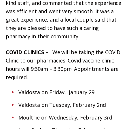
kind staff, and commented that the experience
was efficient and went very smooth. It was a
great experience, and a local couple said that
they are blessed to have such a caring
pharmacy in their community.
COVID CLINICS –
We will be taking the COVID
Clinic to our pharmacies. Covid vaccine clinic
hours will 9:30am – 3:30pm. Appointments are
required.
Valdosta on Friday, January 29
Valdosta on Tuesday, February 2nd
Moultrie on Wednesday, February 3rd