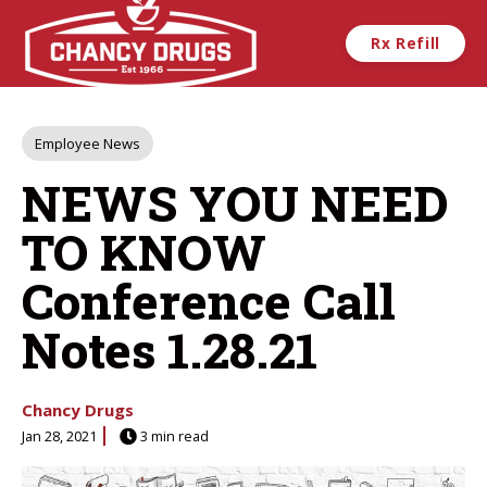
Skip to main content
Rx Refill
Post
Employee News
Tags
NEWS YOU NEED
TO KNOW
Conference Call
Notes 1.28.21
Chancy Drugs
Jan 28, 2021
3 min read