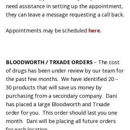
need assistance in setting up the appointment,
they can leave a message requesting a call back.
Appointments may be scheduled
here.
BLOODWORTH / TRXADE ORDERS
– The cost
of drugs has been under review by our team for
the past few months. We have identified 20 –
30 products that will save us money by
purchasing from a secondary company. Dani
has placed a large Bloodworth and Trxade
order for you. This order should last you one
month. Dani will be placing all future orders
for each location.