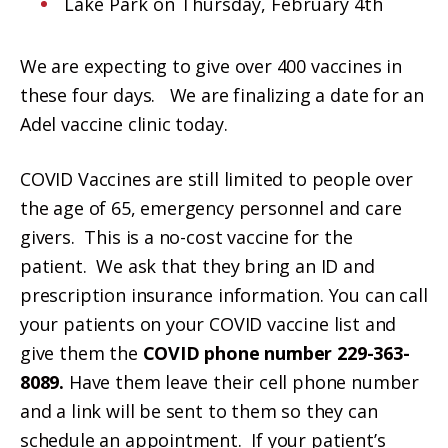
Lake Park on Thursday, February 4th
We are expecting to give over 400 vaccines in
these four days. We are finalizing a date for an
Adel vaccine clinic today.
COVID Vaccines are still limited to people over
the age of 65, emergency personnel and care
givers. This is a no-cost vaccine for the
patient. We ask that they bring an ID and
prescription insurance information. You can call
your patients on your COVID vaccine list and
give them the
COVID phone number 229-363-
8089.
Have them leave their cell phone number
and a link will be sent to them so they can
schedule an appointment. If your patient’s