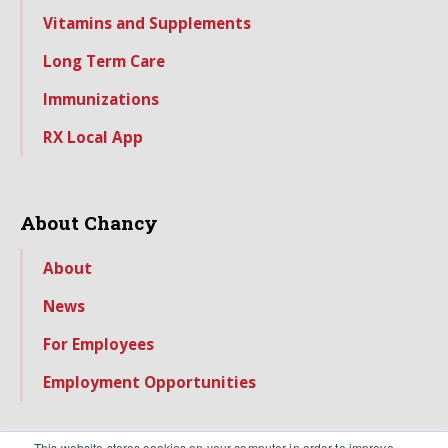
Vitamins and Supplements
Long Term Care
Immunizations
RX Local App
About Chancy
About
News
For Employees
Employment Opportunities
This website stores cookies on your computer in order to improve