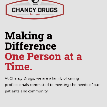
Making a
Difference
One Person at a
Time.
At Chancy Drugs, we are a family of caring
professionals committed to meeting the needs of our
patients and community.