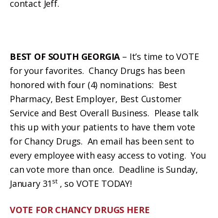
contact Jeff.
BEST OF SOUTH GEORGIA
– It’s time to VOTE
for your favorites. Chancy Drugs has been
honored with four (4) nominations: Best
Pharmacy, Best Employer, Best Customer
Service and Best Overall Business. Please talk
this up with your patients to have them vote
for Chancy Drugs. An email has been sent to
every employee with easy access to voting. You
can vote more than once. Deadline is Sunday,
st
January 31
, so VOTE TODAY!
VOTE FOR CHANCY DRUGS HERE