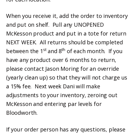
When you receive it, add the order to inventory
and put on shelf. Pull any UNOPENED
McKesson product and put in a tote for return
NEXT WEEK. All returns should be completed
st
th
between the 1
and 8
of each month. If you
have any product over 6 months to return,
please contact Jason Moring for an override
(yearly clean up) so that they will not charge us
a 15% fee. Next week Dani will make
adjustments to your inventory, zeroing out
McKesson and entering par levels for
Bloodworth.
If your order person has any questions, please